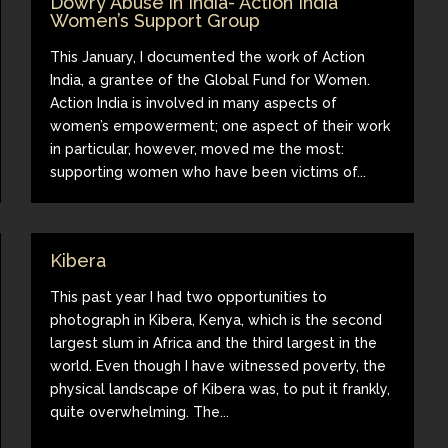
Dowry Abuse in India- Action India
Women’s Support Group
This January, I documented the work of Action
India, a grantee of the Global Fund for Women.
Action India is involved in many aspects of
women’s empowerment; one aspect of their work
in particular, however, moved me the most:
supporting women who have been victims of...
Kibera
This past year I had two opportunities to
photograph in Kibera, Kenya, which is the second
largest slum in Africa and the third largest in the
world. Even though I have witnessed poverty, the
physical landscape of Kibera was, to put it frankly,
quite overwhelming. The...