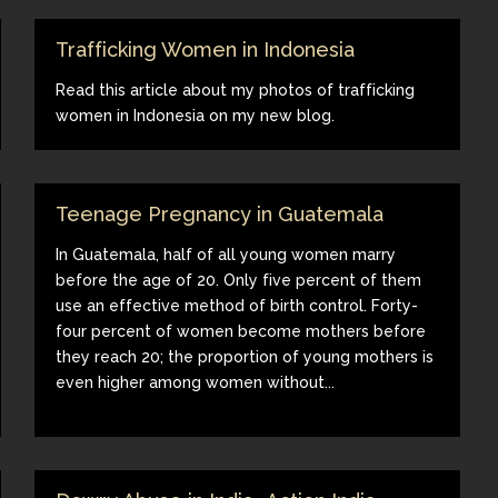
Trafficking Women in Indonesia
Read this article about my photos of trafficking
women in Indonesia on my new blog.
Teenage Pregnancy in Guatemala
In Guatemala, half of all young women marry
before the age of 20. Only five percent of them
use an effective method of birth control. Forty-
four percent of women become mothers before
they reach 20; the proportion of young mothers is
even higher among women without...