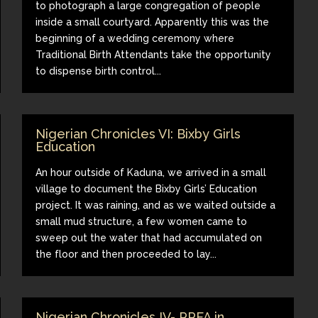
to photograph a large congregation of people
inside a small courtyard. Apparently this was the
beginning of a wedding ceremony where
Traditional Birth Attendants take the opportunity
to dispense birth control...
Nigerian Chronicles VI: Bixby Girls
Education
An hour outside of Kaduna, we arrived in a small
village to document the Bixby Girls’ Education
project. It was raining, and as we waited outside a
small mud structure, a few women came to
sweep out the water that had accumulated on
the floor and then proceeded to lay...
Nigerian Chronicles IV- PPFA in