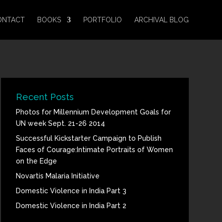
ONTACT
BOOKS
PORTFOLIO
ARCHIVAL BLOG
Recent Posts
Photos for Millennium Development Goals for
UN week Sept. 21-26 2014
Successful Kickstarter Campaign to Publish
Faces of Courage:Intimate Portraits of Women
on the Edge
Novartis Malaria Initiative
Domestic Violence in India Part 3
Domestic Violence in India Part 2