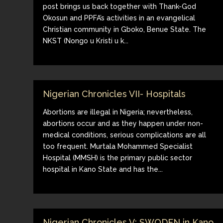
post brings us back together with Thank-God
Okosun and PPFA’s activities in an evangelical
Christian community in Gboko, Benue State. The
NKST (Nongo u Kristi u k...
Nigerian Chronicles VII- Hospitals
Abortions are illegal in Nigeria; nevertheless,
abortions occur and as they happen under non-
medical conditions, serious complications are all
too frequent. Murtala Mohammed Specialist
Hospital (MMSH) is the primary public sector
hospital in Kano State and has the...
Nigerian Chronicles V: SWODEN in Kano