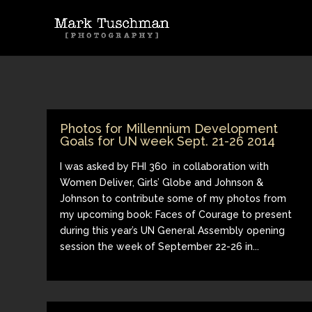
Photos for Millennium Development
Goals for UN week Sept. 21-26 2014
I was asked by FHI 360 in collaboration with
Women Deliver, Girls’ Globe and Johnson &
Johnson to contribute some of my photos from
my upcoming book: Faces of Courage to present
during this year’s UN General Assembly opening
session the week of September 22-26 in...