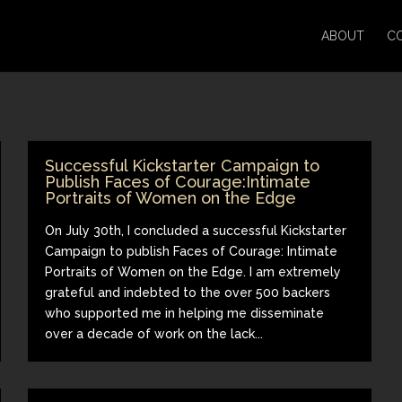
ABOUT
C
Successful Kickstarter Campaign to
Publish Faces of Courage:Intimate
Portraits of Women on the Edge
On July 30th, I concluded a successful Kickstarter
Campaign to publish Faces of Courage: Intimate
Portraits of Women on the Edge. I am extremely
grateful and indebted to the over 500 backers
who supported me in helping me disseminate
over a decade of work on the lack...