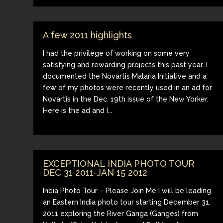
A few 2011 highlights
I had the privilege of working on some very
satisfying and rewarding projects this past year. I
documented the Novartis Malaria Initiative and a
few of my photos were recently used in an ad for
Novartis in the Dec. 19th issue of the New Yorker.
Here is the ad and I...
EXCEPTIONAL INDIA PHOTO TOUR
DEC 31 2011-JAN 15 2012
India Photo Tour – Please Join Me I will be leading
an Eastern India photo tour starting December 31,
2011 exploring the River Ganga (Ganges) from