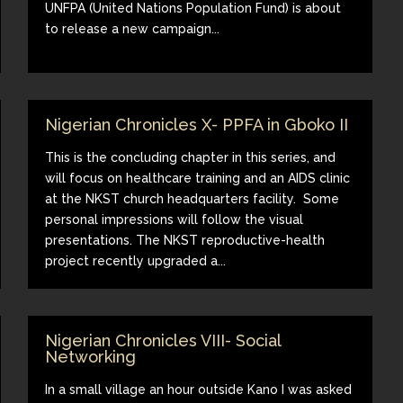
UNFPA (United Nations Population Fund) is about
to release a new campaign...
Nigerian Chronicles X- PPFA in Gboko II
This is the concluding chapter in this series, and
will focus on healthcare training and an AIDS clinic
at the NKST church headquarters facility. Some
personal impressions will follow the visual
presentations. The NKST reproductive-health
project recently upgraded a...
Nigerian Chronicles VIII- Social
Networking
In a small village an hour outside Kano I was asked