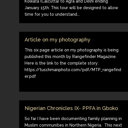
Kolkata (Calcutta) to Agra and Delhi ending
January 15th. This tour will be designed to allow
time for you to understand...
Article on my photography
This six page article on my photography is being
published this month by Rangefinder Magazine.
Here is the link to the complete story:
https://tuschmanphoto.com/pdf/MTP_rangefind
er.pdf
Nigerian Chronicles IX- PPFA in Gboko
So far I have been documenting family planning in
Muslim communities in Northern Nigeria. This next