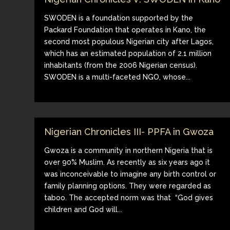
SWODEN is a foundation supported by the
Packard Foundation that operates in Kano, the
second most populous Nigerian city after Lagos,
which has an estimated population of 2.1 million
inhabitants (from the 2006 Nigerian census).
SWODEN is a multi-faceted NGO, whose...
Nigerian Chronicles III- PPFA in Gwoza
Gwoza is a community in northern Nigeria that is
over 90% Muslim. As recently as six years ago it
was inconceivable to imagine any birth control or
family planning options. They were regarded as
taboo. The accepted norm was that “God gives
children and God will...