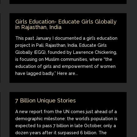
Girls Education- Educate Girls Globally
in Rajasthan, India
This past January I documented a girl’s education
project in Pali, Rajasthan, India. Educate Girls
Globally (EGG), founded by Lawrence Chickering,
is focusing on Muslim communities, where “the
education of girls and empowerment of women
have lagged badly.” Here are...
7 Billion Unique Stories
A new report from the UN comes just ahead of a
demographic milestone: the world’s population is
expected to pass 7 billion in late October, only a
dozen years after it surpassed 6 billion. The