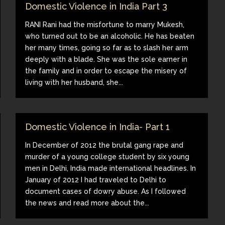
Domestic Violence in India Part 3
RANI Rani had the misfortune to marry Mukesh,
who turned out to be an alcoholic. He has beaten
her many times, going so far as to slash her arm
deeply with a blade. She was the sole earner in
the family and in order to escape the misery of
living with her husband, she...
Domestic Violence in India- Part 1
In December of 2012 the brutal gang rape and
murder of a young college student by six young
men in Delhi, India made international headlines. In
January of 2012 I had traveled to Delhi to
document cases of dowry abuse. As I followed
the news and read more about the...