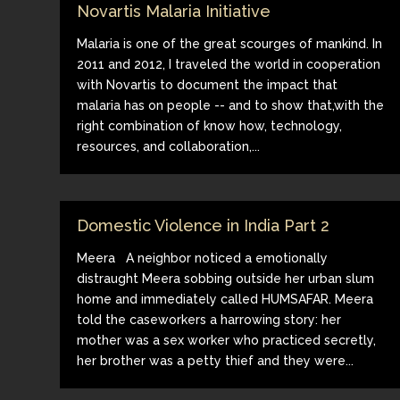
Novartis Malaria Initiative
Malaria is one of the great scourges of mankind. In
2011 and 2012, I traveled the world in cooperation
with Novartis to document the impact that
malaria has on people -- and to show that,with the
right combination of know how, technology,
resources, and collaboration,...
Domestic Violence in India Part 2
Meera A neighbor noticed a emotionally
distraught Meera sobbing outside her urban slum
home and immediately called HUMSAFAR. Meera
told the caseworkers a harrowing story: her
mother was a sex worker who practiced secretly,
her brother was a petty thief and they were...