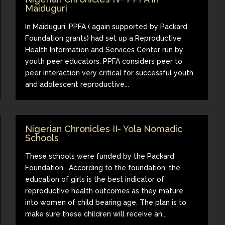
Maiduguri
In Maiduguri, PPFA ( again supported by Packard
Foundation grants) had set up a Reproductive
Health Information and Services Center run by
youth peer educators. PPFA considers peer to
peer interaction very critical for successful youth
and adolescent reproductive...
Nigerian Chronicles II- Yola Nomadic
Schools
These schools were funded by the Packard
Foundation. According to the foundation, the
education of girls is the best indicator of
reproductive health outcomes as they mature
into women of child bearing age. The plan is to
make sure these children will receive an...