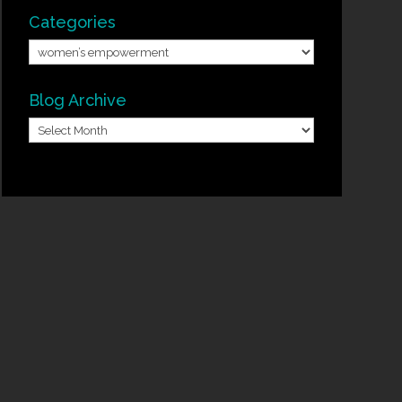
Categories
Categories
Blog Archive
Blog
Archive