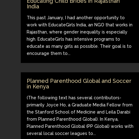
Educating Child Brides in Rajasthan
India
This past January, I had another opportunity to
work with EducateGirls India, an NGO that works in
Rajasthan, where gender inequality is especially
high. EducateGirls has intensive programs to
educate as many girls as possible. Their goal is to
encourage them to...
Planned Parenthood Global and Soccer
in Kenya
(The following text has several contributors-
primarily Joyce Ho, a Graduate Media Fellow from
the Stanford School of Medicine and Leila Darabi
from Planned Parenthood Global). In Kenya,
Planned Parenthood Global (PP Global) works with
several local soccer leagues to...