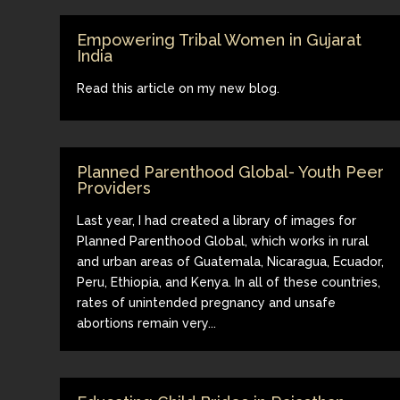
Empowering Tribal Women in Gujarat
India
Read this article on my new blog.
Planned Parenthood Global- Youth Peer
Providers
Last year, I had created a library of images for
Planned Parenthood Global, which works in rural
and urban areas of Guatemala, Nicaragua, Ecuador,
Peru, Ethiopia, and Kenya. In all of these countries,
rates of unintended pregnancy and unsafe
abortions remain very...