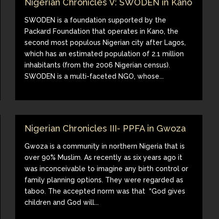
Nigerian Chronicles V: SWODEN in Kano
SWODEN is a foundation supported by the
Packard Foundation that operates in Kano, the
second most populous Nigerian city after Lagos,
which has an estimated population of 2.1 million
inhabitants (from the 2006 Nigerian census).
SWODEN is a multi-faceted NGO, whose...
Nigerian Chronicles III- PPFA in Gwoza
Gwoza is a community in northern Nigeria that is
over 90% Muslim. As recently as six years ago it
was inconceivable to imagine any birth control or
family planning options. They were regarded as
taboo. The accepted norm was that “God gives
children and God will...