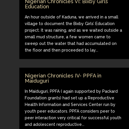
Nigerian Chronicles VI: Bixby Girls
Education
An hour outside of Kaduna, we arrived in a small
village to document the Bixby Girls’ Education
project. It was raining, and as we waited outside a
small mud structure, a few women came to
sweep out the water that had accumulated on
the floor and then proceeded to lay...
Nigerian Chronicles IV- PPFA in
Maiduguri
In Maiduguri, PPFA ( again supported by Packard
Foundation grants) had set up a Reproductive
Health Information and Services Center run by
youth peer educators. PPFA considers peer to
peer interaction very critical for successful youth
and adolescent reproductive...