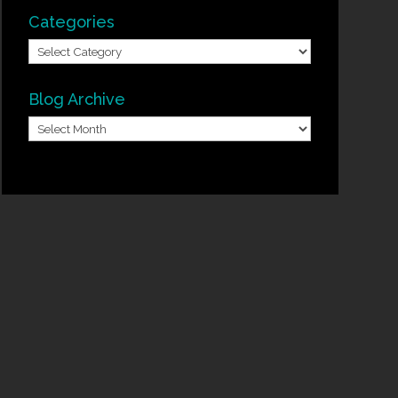
Categories
Categories
Blog Archive
Blog
Archive