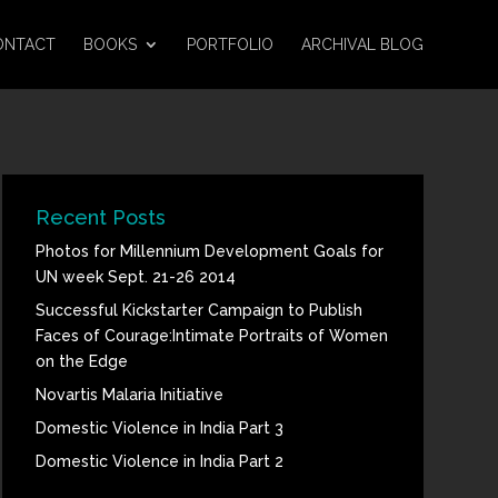
ONTACT
BOOKS
PORTFOLIO
ARCHIVAL BLOG
Recent Posts
Photos for Millennium Development Goals for
UN week Sept. 21-26 2014
Successful Kickstarter Campaign to Publish
Faces of Courage:Intimate Portraits of Women
on the Edge
Novartis Malaria Initiative
Domestic Violence in India Part 3
Domestic Violence in India Part 2