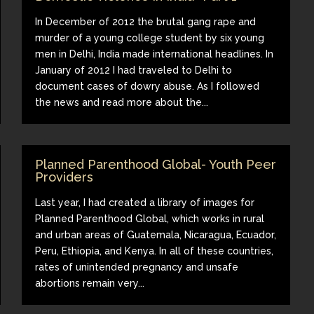
In December of 2012 the brutal gang rape and
murder of a young college student by six young
men in Delhi, India made international headlines. In
January of 2012 I had traveled to Delhi to
document cases of dowry abuse. As I followed
the news and read more about the...
Planned Parenthood Global- Youth Peer
Providers
Last year, I had created a library of images for
Planned Parenthood Global, which works in rural
and urban areas of Guatemala, Nicaragua, Ecuador,
Peru, Ethiopia, and Kenya. In all of these countries,
rates of unintended pregnancy and unsafe
abortions remain very...