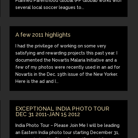
Planned Parenthood Global (PP Global) works with
several local soccer leagues to...
A few 2011 highlights
I had the privilege of working on some very
satisfying and rewarding projects this past year. I
documented the Novartis Malaria Initiative and a
few of my photos were recently used in an ad for
Novartis in the Dec. 19th issue of the New Yorker.
Here is the ad and I...
EXCEPTIONAL INDIA PHOTO TOUR
DEC 31 2011-JAN 15 2012
India Photo Tour – Please Join Me I will be leading
an Eastern India photo tour starting December 31,