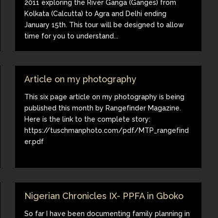
2011 exploring the River Ganga (Ganges) from
Kolkata (Calcutta) to Agra and Delhi ending
January 15th. This tour will be designed to allow
time for you to understand...
Article on my photography
This six page article on my photography is being
published this month by Rangefinder Magazine.
Here is the link to the complete story:
https://tuschmanphoto.com/pdf/MTP_rangefind
er.pdf
Nigerian Chronicles IX- PPFA in Gboko
So far I have been documenting family planning in