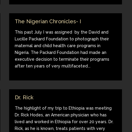
The Nigerian Chronicles- I
This past July I was assigned by the David and
Lucille Packard Foundation to photograph their
maternal and child health care programs in
Nigeria. The Packard Foundation had made an
executive decision to terminate their programs
after ten years of very multifaceted...
Dr. Rick
The highlight of my trip to Ethiopia was meeting
Dr. Rick Hodes, an American physician who has
lived and worked in Ethiopia for over 20 years. Dr.
Rick, as he is known, treats patients with very