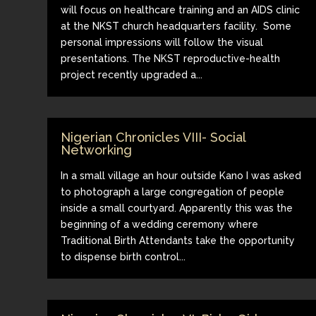
will focus on healthcare training and an AIDS clinic
at the NKST church headquarters facility. Some
personal impressions will follow the visual
presentations. The NKST reproductive-health
project recently upgraded a...
Nigerian Chronicles VIII- Social
Networking
In a small village an hour outside Kano I was asked
to photograph a large congregation of people
inside a small courtyard. Apparently this was the
beginning of a wedding ceremony where
Traditional Birth Attendants take the opportunity
to dispense birth control...