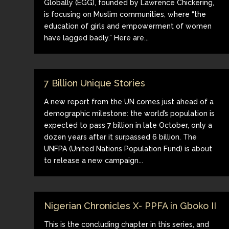
Globally (EGG), founded by Lawrence Chickering,
is focusing on Muslim communities, where “the
education of girls and empowerment of women
have lagged badly.” Here are...
7 Billion Unique Stories
A new report from the UN comes just ahead of a
demographic milestone: the world’s population is
expected to pass 7 billion in late October, only a
dozen years after it surpassed 6 billion. The
UNFPA (United Nations Population Fund) is about
to release a new campaign...
Nigerian Chronicles X- PPFA in Gboko II
This is the concluding chapter in this series, and