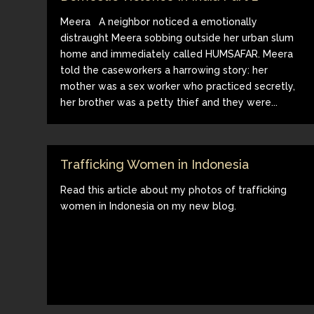
Meera A neighbor noticed a emotionally
distraught Meera sobbing outside her urban slum
home and immediately called HUMSAFAR. Meera
told the caseworkers a harrowing story: her
mother was a sex worker who practiced secretly,
her brother was a petty thief and they were...
Trafficking Women in Indonesia
Read this article about my photos of trafficking
women in Indonesia on my new blog.