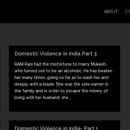
ABOUT
C
Domestic Violence in India Part 3
RANI Rani had the misfortune to marry Mukesh,
who turned out to be an alcoholic. He has beaten
her many times, going so far as to slash her arm
deeply with a blade. She was the sole earner in
the family and in order to escape the misery of
living with her husband, she...
Domestic Violence in India- Part 1