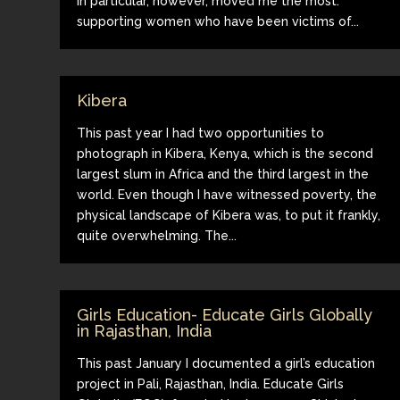
in particular, however, moved me the most:
supporting women who have been victims of...
Kibera
This past year I had two opportunities to
photograph in Kibera, Kenya, which is the second
largest slum in Africa and the third largest in the
world. Even though I have witnessed poverty, the
physical landscape of Kibera was, to put it frankly,
quite overwhelming. The...
Girls Education- Educate Girls Globally
in Rajasthan, India
This past January I documented a girl’s education
project in Pali, Rajasthan, India. Educate Girls