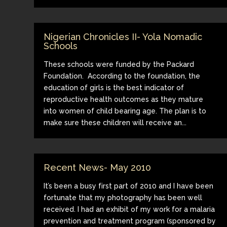
Nigerian Chronicles II- Yola Nomadic
Schools
These schools were funded by the Packard
Foundation. According to the foundation, the
education of girls is the best indicator of
reproductive health outcomes as they mature
into women of child bearing age. The plan is to
make sure these children will receive an...
Recent News- May 2010
It’s been a busy first part of 2010 and I have been
fortunate that my photography has been well
received. I had an exhibit of my work for a malaria
prevention and treatment program (sponsored by