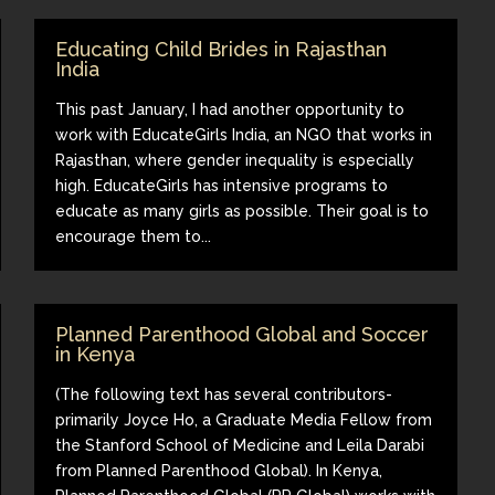
Educating Child Brides in Rajasthan
India
This past January, I had another opportunity to
work with EducateGirls India, an NGO that works in
Rajasthan, where gender inequality is especially
high. EducateGirls has intensive programs to
educate as many girls as possible. Their goal is to
encourage them to...
Planned Parenthood Global and Soccer
in Kenya
(The following text has several contributors-
primarily Joyce Ho, a Graduate Media Fellow from
the Stanford School of Medicine and Leila Darabi
from Planned Parenthood Global). In Kenya,