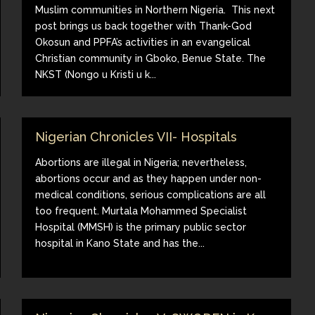
Muslim communities in Northern Nigeria. This next
post brings us back together with Thank-God
Okosun and PPFA’s activities in an evangelical
Christian community in Gboko, Benue State. The
NKST (Nongo u Kristi u k...
Nigerian Chronicles VII- Hospitals
Abortions are illegal in Nigeria; nevertheless,
abortions occur and as they happen under non-
medical conditions, serious complications are all
too frequent. Murtala Mohammed Specialist
Hospital (MMSH) is the primary public sector
hospital in Kano State and has the...