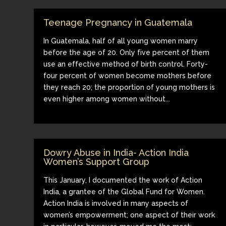
Teenage Pregnancy in Guatemala
In Guatemala, half of all young women marry
before the age of 20. Only five percent of them
use an effective method of birth control. Forty-
four percent of women become mothers before
they reach 20; the proportion of young mothers is
even higher among women without...
Dowry Abuse in India- Action India
Women’s Support Group
This January, I documented the work of Action
India, a grantee of the Global Fund for Women.
Action India is involved in many aspects of
women’s empowerment; one aspect of their work