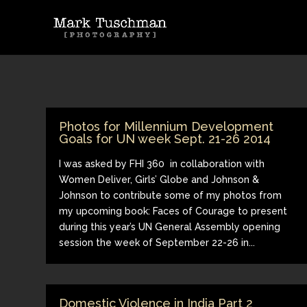
Photos for Millennium Development
Goals for UN week Sept. 21-26 2014
I was asked by FHI 360 in collaboration with
Women Deliver, Girls’ Globe and Johnson &
Johnson to contribute some of my photos from
my upcoming book: Faces of Courage to present
during this year’s UN General Assembly opening
session the week of September 22-26 in...
Domestic Violence in India Part 2