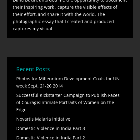
their inspiring work , capture the visible effects of
their effort, and share it with the world. The
photographic essay that I created and produced
captures my visual...
Recent Posts
Photos for Millennium Development Goals for UN
week Sept. 21-26 2014
Successful Kickstarter Campaign to Publish Faces
of Courage:Intimate Portraits of Women on the
Edge
Novartis Malaria Initiative
Domestic Violence in India Part 3
Domestic Violence in India Part 2