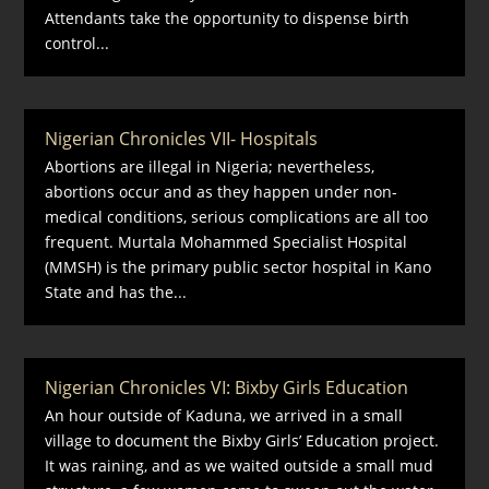
Attendants take the opportunity to dispense birth
control...
Nigerian Chronicles VII- Hospitals
Abortions are illegal in Nigeria; nevertheless,
abortions occur and as they happen under non-
medical conditions, serious complications are all too
frequent. Murtala Mohammed Specialist Hospital
(MMSH) is the primary public sector hospital in Kano
State and has the...
Nigerian Chronicles VI: Bixby Girls Education
An hour outside of Kaduna, we arrived in a small
village to document the Bixby Girls’ Education project.
It was raining, and as we waited outside a small mud