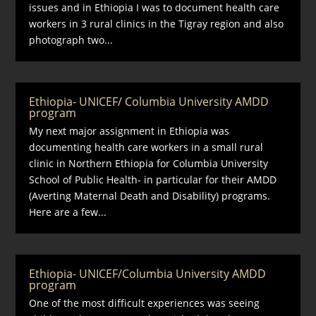
issues and in Ethiopia I was to document health care
workers in 3 rural clinics in the Tigray region and also
photograph two...
Ethiopia- UNICEF/ Columbia University AMDD
program
My next major assignment in Ethiopia was
documenting health care workers in a small rural
clinic in Northern Ethiopia for Columbia University
School of Public Health- in particular for their AMDD
(Averting Maternal Death and Disability) programs.
Here are a few...
Ethiopia- UNICEF/Columbia University AMDD
program
One of the most difficult experiences was seeing