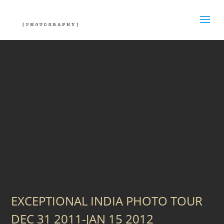
EXCEPTIONAL INDIA PHOTO TOUR
DEC 31 2011-JAN 15 2012