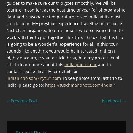
guides to make sure our trip goes smoothly. We will be
touring in comfort at the best time of year for photographic
light and reasonable temperature to see India at its most
spectacular. My previous experience traveling on a Louise
Nicholson organized tour in India is what convinced me to
work with her to put together this trip. I know that this trip
is going to be a wonderful experience for all. If this tour
sounds like anything you would be interested in then I
highly encourage you to click through to my professional
site to learn more about this
India photo tour
and to
contact Louise directly for details on
indianicholson@nyc.rr.com
To see photos from last trip to
India, please go to:
https://tuschmanphoto.com/india_1
←
Previous Post
Next post
→
Recent Posts