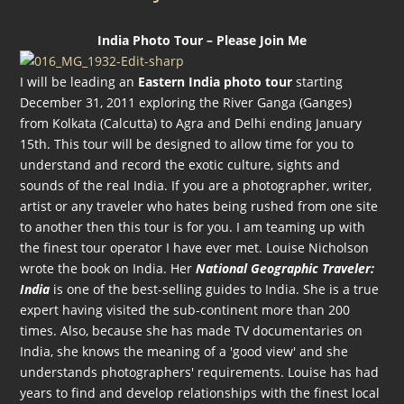
India Photo Tour – Please Join Me
I will be leading an
Eastern India photo tour
starting
December 31, 2011 exploring the River Ganga (Ganges)
from Kolkata (Calcutta) to Agra and Delhi ending January
15th. This tour will be designed to allow time for you to
understand and record the exotic culture, sights and
sounds of the real India. If you are a photographer, writer,
artist or any traveler who hates being rushed from one site
to another then this tour is for you. I am teaming up with
the finest tour operator I have ever met. Louise Nicholson
wrote the book on India. Her
National Geographic Traveler:
India
is one of the best-selling guides to India. She is a true
expert having visited the sub-continent more than 200
times. Also, because she has made TV documentaries on
India, she knows the meaning of a 'good view' and she
understands photographers' requirements. Louise has had
years to find and develop relationships with the finest local