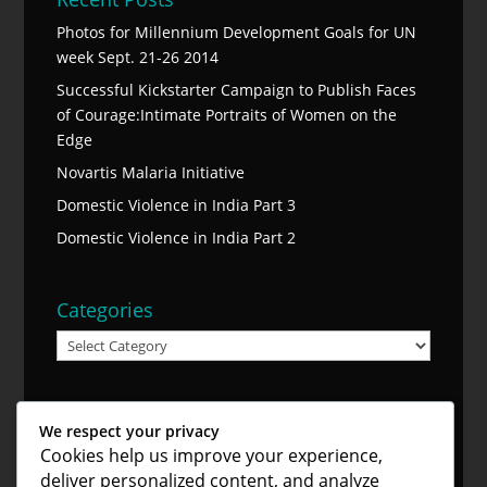
Photos for Millennium Development Goals for UN
week Sept. 21-26 2014
Successful Kickstarter Campaign to Publish Faces
of Courage:Intimate Portraits of Women on the
Edge
Novartis Malaria Initiative
Domestic Violence in India Part 3
Domestic Violence in India Part 2
Categories
Categories
Blog Archive
We respect your privacy
Blog
Cookies help us improve your experience,
Archive
deliver personalized content, and analyze