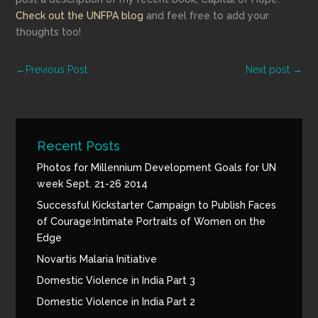
Check out the UNFPA blog
and feel free to add your
thoughts too!
←
Previous Post
Next post
→
Recent Posts
Photos for Millennium Development Goals for UN
week Sept. 21-26 2014
Successful Kickstarter Campaign to Publish Faces
of Courage:Intimate Portraits of Women on the
Edge
Novartis Malaria Initiative
Domestic Violence in India Part 3
Domestic Violence in India Part 2