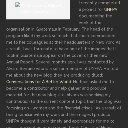
I recently completed
a project for
UNFPA
UNFPA Annual Report
documenting the
work of the
organization in Guatemala in February. The head of the
program liked my work so much that she recommended
me to her colleagues at their headquarters in New York. As
a result, I was fortunate to have one of the images that I
took in Guatemala appear on the cover of their new
Annual Report.
Several months ago, I was contacted by
Alvaro Serrano who is a senior member of UNFPA. He told
me about the new blog they are producing titled:
Conversations for A Better World
. He then asked me to
become a contributor and help gather and produce
material for the new blog site.
Alvaro was seeking my
contribution to the current content topic that the blog was
focusing on—
women and the financial crises
. As a result of
being familiar with my work and the images I produce,
UNFPA thought it very timely and appropriate for me to
post a description of my recent book,
Capital of Hop
e.