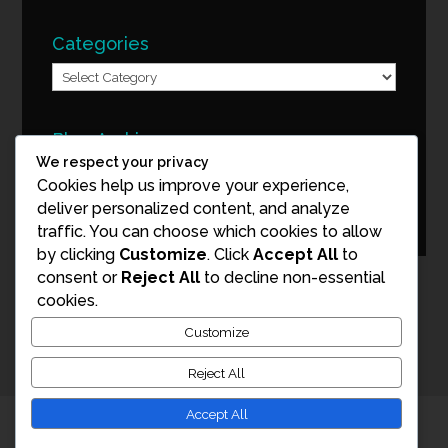
Categories
Categories
Blog Archive
We respect your privacy
Blog
Cookies help us improve your experience,
Archive
deliver personalized content, and analyze
traffic. You can choose which cookies to allow
by clicking
Customize
. Click
Accept All
to
consent or
Reject All
to decline non-essential
cookies.
Customize
Reject All
Accept All
© Copyright 2026 Mark Tuschman Photography. All Rights