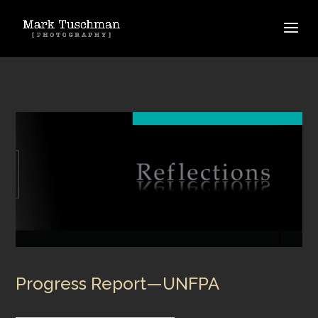
Progress Report—UNFPA