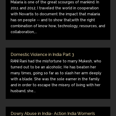
Malaria is one of the great scourges of mankind. In
2011 and 2012, I traveled the world in cooperation
with Novartis to document the impact that malaria
has on people -- and to show that,with the right
combination of know how, technology, resources, and
collaboration,...
Domestic Violence in India Part 3
RANI Rani had the misfortune to marry Mukesh, who
turned out to be an alcoholic. He has beaten her
many times, going so far as to slash her arm deeply
with a blade. She was the sole earner in the family
and in order to escape the misery of living with her
husband, she...
Dowry Abuse in India- Action India Women’s