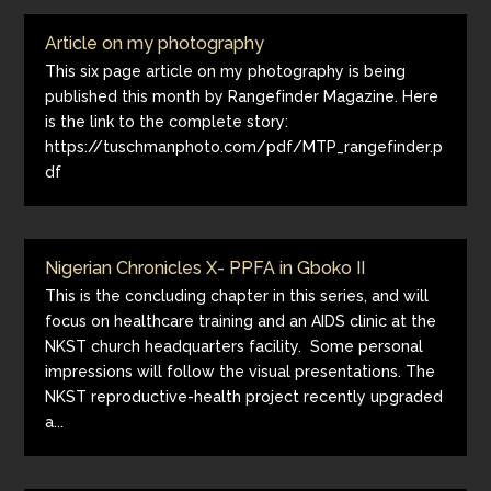
Article on my photography
This six page article on my photography is being
published this month by Rangefinder Magazine. Here
is the link to the complete story:
https://tuschmanphoto.com/pdf/MTP_rangefinder.p
df
Nigerian Chronicles X- PPFA in Gboko II
This is the concluding chapter in this series, and will
focus on healthcare training and an AIDS clinic at the
NKST church headquarters facility. Some personal
impressions will follow the visual presentations. The
NKST reproductive-health project recently upgraded
a...