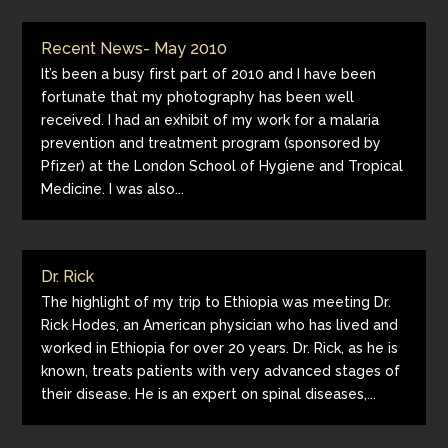
Recent News- May 2010
It’s been a busy first part of 2010 and I have been
fortunate that my photography has been well
received. I had an exhibit of my work for a malaria
prevention and treatment program (sponsored by
Pfizer) at the London School of Hygiene and Tropical
Medicine. I was also...
Dr. Rick
The highlight of my trip to Ethiopia was meeting Dr.
Rick Hodes, an American physician who has lived and
worked in Ethiopia for over 20 years. Dr. Rick, as he is
known, treats patients with very advanced stages of
their disease. He is an expert on spinal diseases,...