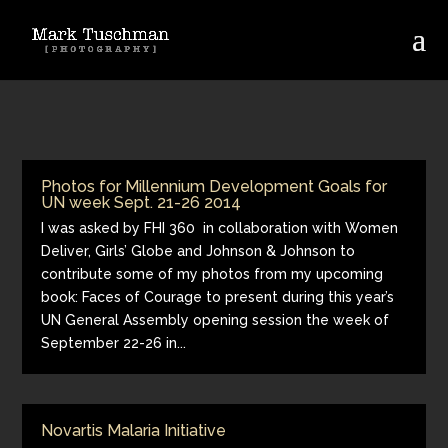
Photos for Millennium Development Goals for
UN week Sept. 21-26 2014
I was asked by FHI 360 in collaboration with Women
Deliver, Girls’ Globe and Johnson & Johnson to
contribute some of my photos from my upcoming
book: Faces of Courage to present during this year’s
UN General Assembly opening session the week of
September 22-26 in...
Novartis Malaria Initiative