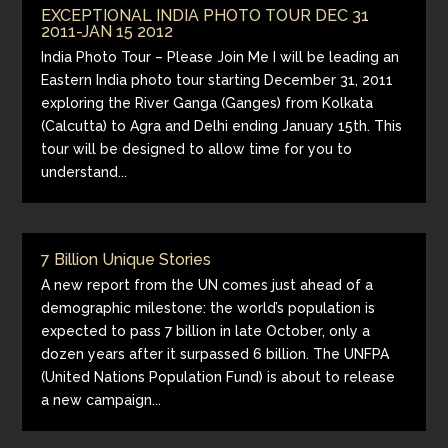
EXCEPTIONAL INDIA PHOTO TOUR DEC 31
2011-JAN 15 2012
India Photo Tour – Please Join Me I will be leading an
Eastern India photo tour starting December 31, 2011
exploring the River Ganga (Ganges) from Kolkata
(Calcutta) to Agra and Delhi ending January 15th. This
tour will be designed to allow time for you to
understand...
7 Billion Unique Stories
A new report from the UN comes just ahead of a
demographic milestone: the world’s population is
expected to pass 7 billion in late October, only a
dozen years after it surpassed 6 billion. The UNFPA
(United Nations Population Fund) is about to release
a new campaign...