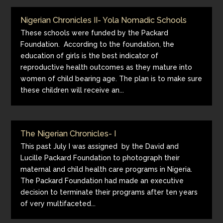
Nigerian Chronicles II- Yola Nomadic Schools
These schools were funded by the Packard
Foundation. According to the foundation, the
education of girls is the best indicator of
reproductive health outcomes as they mature into
women of child bearing age. The plan is to make sure
these children will receive an...
The Nigerian Chronicles- I
This past July I was assigned by the David and
Lucille Packard Foundation to photograph their
maternal and child health care programs in Nigeria.
The Packard Foundation had made an executive
decision to terminate their programs after ten years
of very multifaceted...