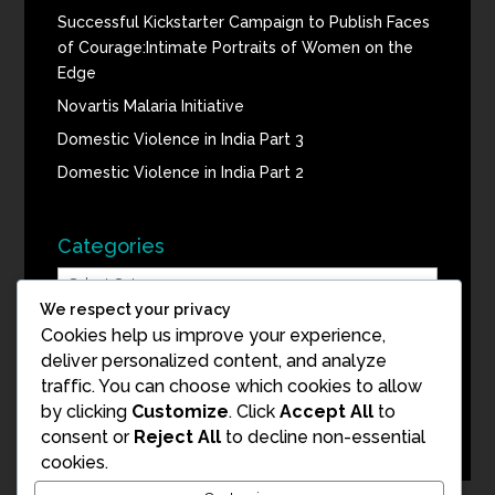
Successful Kickstarter Campaign to Publish Faces
of Courage:Intimate Portraits of Women on the
Edge
Novartis Malaria Initiative
Domestic Violence in India Part 3
Domestic Violence in India Part 2
Categories
Categories
We respect your privacy
Cookies help us improve your experience,
Blog Archive
deliver personalized content, and analyze
traffic. You can choose which cookies to allow
Blog
by clicking
Customize
. Click
Accept All
to
Archive
consent or
Reject All
to decline non-essential
cookies.