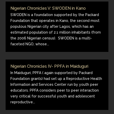
Nigerian Chronicles V: SWODEN in Kano
SWODEN is a foundation supported by the Packard
Foundation that operates in Kano, the second most
populous Nigerian city after Lagos, which has an
estimated population of 2.1 million inhabitants (from
the 2006 Nigerian census). SWODEN is a multi-
faceted NGO, whose...
Nigerian Chronicles IV- PPFA in Maiduguri
In Maiduguri, PPFA ( again supported by Packard
Foundation grants) had set up a Reproductive Health
Information and Services Center run by youth peer
educators. PPFA considers peer to peer interaction
very critical for successful youth and adolescent
reproductive...