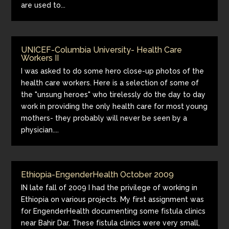
are used to...
UNICEF-Columbia University- Health Care
Workers II
I was asked to do some hero close-up photos of the
health care workers. Here is a selection of some of
the "unsung heroes" who tirelessly do the day to day
work in providing the only health care for most young
mothers- they probably will never be seen by a
physician....
Ethiopia-EngenderHealth October 2009
IN late fall of 2009 I had the privilege of working in
Ethiopia on various projects. My first assignment was
for EngenderHealth documenting some fistula clinics
near Bahir Dar. These fistula clinics were very small,