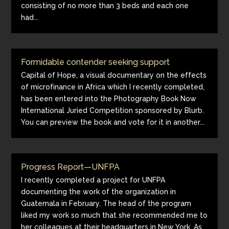
consisting of no more than 3 beds and each one
had...
Formidable contender seeking support
Capital of Hope, a visual documentary on the effects
of microfinance in Africa which I recently completed,
has been entered into the Photography Book Now
International Juried Competition sponsored by Blurb.
You can preview the book and vote for it in another...
Progress Report—UNFPA
I recently completed a project for UNFPA
documenting the work of the organization in
Guatemala in February. The head of the program
liked my work so much that she recommended me to
her colleagues at their headquarters in New York. As