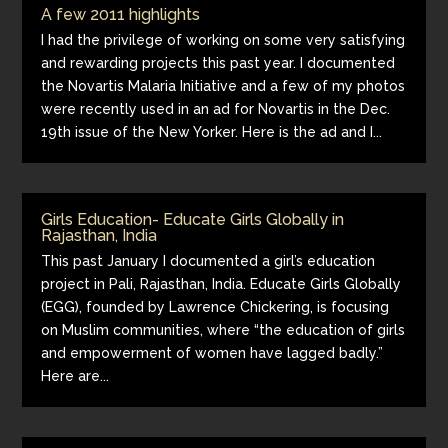
A few 2011 highlights
I had the privilege of working on some very satisfying
and rewarding projects this past year. I documented
the Novartis Malaria Initiative and a few of my photos
were recently used in an ad for Novartis in the Dec.
19th issue of the New Yorker. Here is the ad and I...
Girls Education- Educate Girls Globally in
Rajasthan, India
This past January I documented a girl’s education
project in Pali, Rajasthan, India. Educate Girls Globally
(EGG), founded by Lawrence Chickering, is focusing
on Muslim communities, where “the education of girls
and empowerment of women have lagged badly.”
Here are...