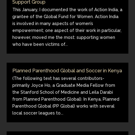
Support Group
This January, I documented the work of Action India, a
grantee of the Global Fund for Women. Action India
is involved in many aspects of women’s
empowerment; one aspect of their work in particular,
however, moved me the most: supporting women
who have been victims of...
Planned Parenthood Global and Soccer in Kenya
(The following text has several contributors-
primarily Joyce Ho, a Graduate Media Fellow from
the Stanford School of Medicine and Leila Darabi
from Planned Parenthood Global). In Kenya, Planned
Parenthood Global (PP Global) works with several
local soccer leagues to...