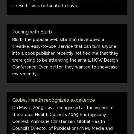
a result, I was fortunate to have...
Touring with Blurb
Blurb, the popular web site that developed a
creative, easy-to-use service that can turn anyone
into a book publisher, recently notified me that they
were going to be attending the annual HOW Design
Conference. Even better, they wanted to showcase
my recently...
Global Health recognizes excellence
On May 1, 2009, I was recognized as the winner of
the Global Health Council’s 2009 Photography
Contest. Annmarie Christensen, Global Health
Council’s Director of Publications/New Media and