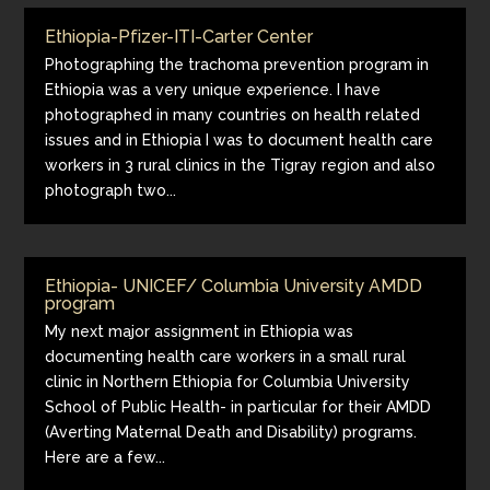
Ethiopia-Pfizer-ITI-Carter Center
Photographing the trachoma prevention program in
Ethiopia was a very unique experience. I have
photographed in many countries on health related
issues and in Ethiopia I was to document health care
workers in 3 rural clinics in the Tigray region and also
photograph two...
Ethiopia- UNICEF/ Columbia University AMDD
program
My next major assignment in Ethiopia was
documenting health care workers in a small rural
clinic in Northern Ethiopia for Columbia University
School of Public Health- in particular for their AMDD
(Averting Maternal Death and Disability) programs.
Here are a few...