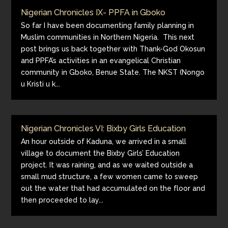
Nigerian Chronicles IX- PPFA in Gboko
So far I have been documenting family planning in
Muslim communities in Northern Nigeria. This next
post brings us back together with Thank-God Okosun
and PPFA’s activities in an evangelical Christian
community in Gboko, Benue State. The NKST (Nongo
u Kristi u k...
Nigerian Chronicles VI: Bixby Girls Education
An hour outside of Kaduna, we arrived in a small
village to document the Bixby Girls’ Education
project. It was raining, and as we waited outside a
small mud structure, a few women came to sweep
out the water that had accumulated on the floor and
then proceeded to lay...