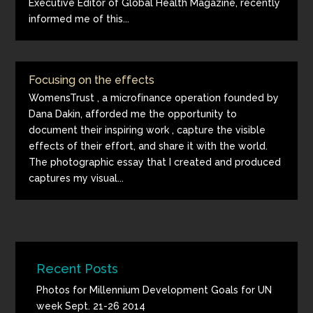
Executive Editor of Global Health Magazine, recently
informed me of this...
Focusing on the effects
WomensTrust , a microfinance operation founded by
Dana Dakin, afforded me the opportunity to
document their inspiring work , capture the visible
effects of their effort, and share it with the world.
The photographic essay that I created and produced
captures my visual...
Recent Posts
Photos for Millennium Development Goals for UN
week Sept. 21-26 2014