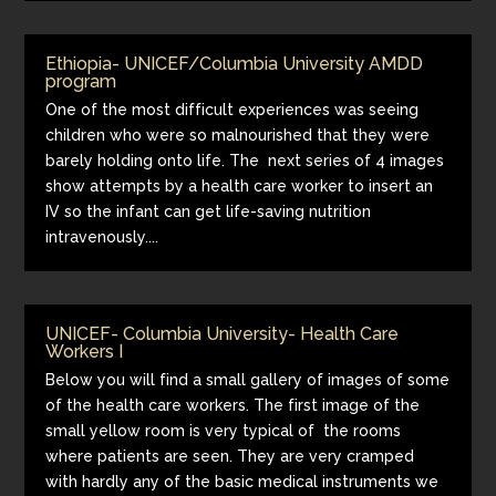
Ethiopia- UNICEF/Columbia University AMDD
program
One of the most difficult experiences was seeing
children who were so malnourished that they were
barely holding onto life. The next series of 4 images
show attempts by a health care worker to insert an
IV so the infant can get life-saving nutrition
intravenously....
UNICEF- Columbia University- Health Care
Workers I
Below you will find a small gallery of images of some
of the health care workers. The first image of the
small yellow room is very typical of the rooms
where patients are seen. They are very cramped
with hardly any of the basic medical instruments we