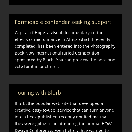
Formidable contender seeking support
Capital of Hope, a visual documentary on the
effects of microfinance in Africa which I recently
completed, has been entered into the Photography
Book Now International Juried Competition
sponsored by Blurb. You can preview the book and
vote for it in another...
Touring with Blurb
Blurb, the popular web site that developed a
creative, easy-to-use service that can turn anyone
into a book publisher, recently notified me that
they were going to be attending the annual HOW
Design Conference. Even better, they wanted to