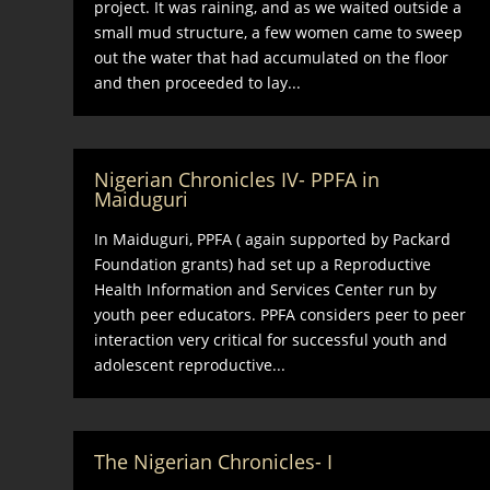
project. It was raining, and as we waited outside a
small mud structure, a few women came to sweep
out the water that had accumulated on the floor
and then proceeded to lay...
Nigerian Chronicles IV- PPFA in
Maiduguri
In Maiduguri, PPFA ( again supported by Packard
Foundation grants) had set up a Reproductive
Health Information and Services Center run by
youth peer educators. PPFA considers peer to peer
interaction very critical for successful youth and
adolescent reproductive...
The Nigerian Chronicles- I