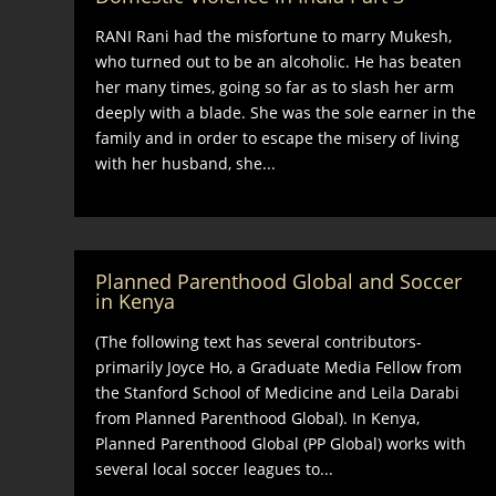
RANI Rani had the misfortune to marry Mukesh,
who turned out to be an alcoholic. He has beaten
her many times, going so far as to slash her arm
deeply with a blade. She was the sole earner in the
family and in order to escape the misery of living
with her husband, she...
Planned Parenthood Global and Soccer
in Kenya
(The following text has several contributors-
primarily Joyce Ho, a Graduate Media Fellow from
the Stanford School of Medicine and Leila Darabi
from Planned Parenthood Global). In Kenya,
Planned Parenthood Global (PP Global) works with
several local soccer leagues to...