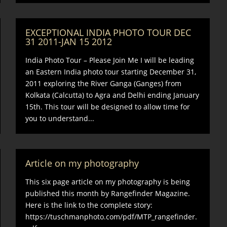
EXCEPTIONAL INDIA PHOTO TOUR DEC
31 2011-JAN 15 2012
India Photo Tour – Please Join Me I will be leading
an Eastern India photo tour starting December 31,
2011 exploring the River Ganga (Ganges) from
Kolkata (Calcutta) to Agra and Delhi ending January
15th. This tour will be designed to allow time for
you to understand...
Article on my photography
This six page article on my photography is being
published this month by Rangefinder Magazine.
Here is the link to the complete story:
https://tuschmanphoto.com/pdf/MTP_rangefinder.