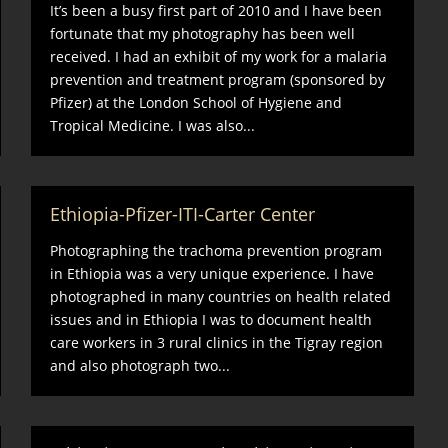
It’s been a busy first part of 2010 and I have been
fortunate that my photography has been well
received. I had an exhibit of my work for a malaria
prevention and treatment program (sponsored by
Pfizer) at the London School of Hygiene and
Tropical Medicine. I was also...
Ethiopia-Pfizer-ITI-Carter Center
Photographing the trachoma prevention program
in Ethiopia was a very unique experience. I have
photographed in many countries on health related
issues and in Ethiopia I was to document health
care workers in 3 rural clinics in the Tigray region
and also photograph two...