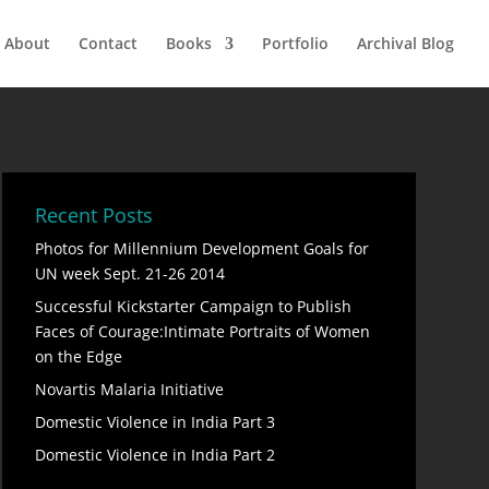
About
Contact
Books
Portfolio
Archival Blog
Recent Posts
Photos for Millennium Development Goals for
UN week Sept. 21-26 2014
Successful Kickstarter Campaign to Publish
Faces of Courage:Intimate Portraits of Women
on the Edge
Novartis Malaria Initiative
Domestic Violence in India Part 3
Domestic Violence in India Part 2