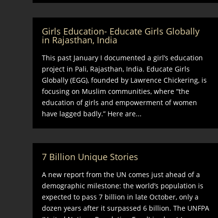
Girls Education- Educate Girls Globally
in Rajasthan, India
This past January I documented a girl’s education
project in Pali, Rajasthan, India. Educate Girls
Globally (EGG), founded by Lawrence Chickering, is
focusing on Muslim communities, where “the
education of girls and empowerment of women
have lagged badly.” Here are...
7 Billion Unique Stories
A new report from the UN comes just ahead of a
demographic milestone: the world’s population is
expected to pass 7 billion in late October, only a
dozen years after it surpassed 6 billion. The UNFPA