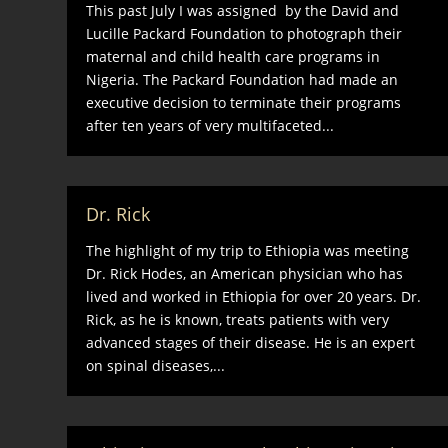
This past July I was assigned by the David and
Lucille Packard Foundation to photograph their
maternal and child health care programs in
Nigeria. The Packard Foundation had made an
executive decision to terminate their programs
after ten years of very multifaceted...
Dr. Rick
The highlight of my trip to Ethiopia was meeting
Dr. Rick Hodes, an American physician who has
lived and worked in Ethiopia for over 20 years. Dr.
Rick, as he is known, treats patients with very
advanced stages of their disease. He is an expert
on spinal diseases,...