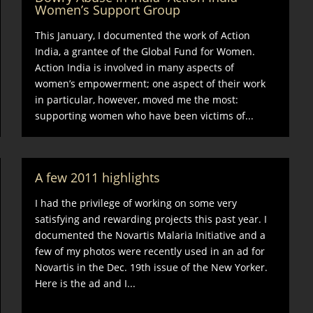
Women’s Support Group
This January, I documented the work of Action
India, a grantee of the Global Fund for Women.
Action India is involved in many aspects of
women’s empowerment; one aspect of their work
in particular, however, moved me the most:
supporting women who have been victims of...
A few 2011 highlights
I had the privilege of working on some very
satisfying and rewarding projects this past year. I
documented the Novartis Malaria Initiative and a
few of my photos were recently used in an ad for
Novartis in the Dec. 19th issue of the New Yorker.
Here is the ad and I...