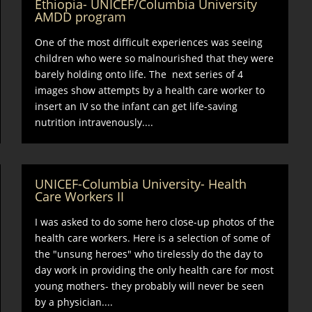
Ethiopia- UNICEF/Columbia University
AMDD program
One of the most difficult experiences was seeing
children who were so malnourished that they were
barely holding onto life. The next series of 4
images show attempts by a health care worker to
insert an IV so the infant can get life-saving
nutrition intravenously....
UNICEF-Columbia University- Health
Care Workers II
I was asked to do some hero close-up photos of the
health care workers. Here is a selection of some of
the "unsung heroes" who tirelessly do the day to
day work in providing the only health care for most
young mothers- they probably will never be seen
by a physician....