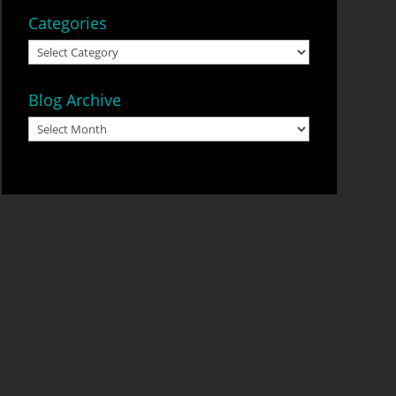
Categories
Categories
Blog Archive
Blog
Archive