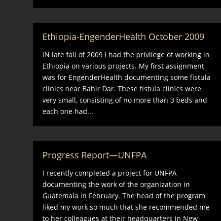
Ethiopia-EngenderHealth October 2009
IN late fall of 2009 I had the privilege of working in
Ethiopia on various projects. My first assignment
was for EngenderHealth documenting some fistula
clinics near Bahir Dar. These fistula clinics were
very small, consisting of no more than 3 beds and
each one had...
Progress Report—UNFPA
I recently completed a project for UNFPA
documenting the work of the organization in
Guatemala in February. The head of the program
liked my work so much that she recommended me
to her colleagues at their headquarters in New