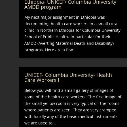
Ethiopia- UNICEF/ Columbia University
AMDD program
My next major assignment in Ethiopia was
documenting health care workers in a small rural
clinic in Northern Ethiopia for Columbia University
School of Public Health- in particular for their
AMDD (Averting Maternal Death and Disability)
programs. Here are a few...
UNICEF- Columbia University- Health
Care Workers I
Below you will find a small gallery of images of
some of the health care workers. The first image of
the small yellow room is very typical of the rooms
where patients are seen. They are very cramped
with hardly any of the basic medical instruments
we are used to...