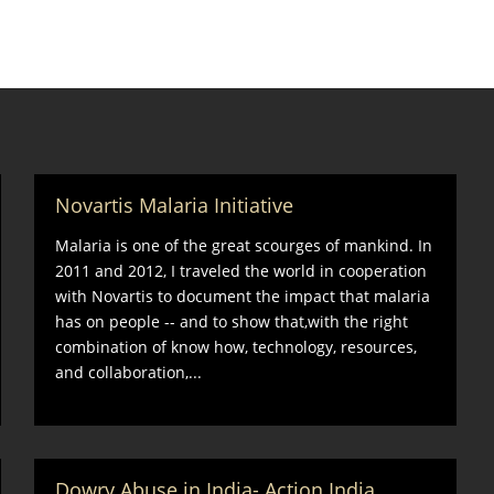
Novartis Malaria Initiative
Malaria is one of the great scourges of mankind. In
2011 and 2012, I traveled the world in cooperation
with Novartis to document the impact that malaria
has on people -- and to show that,with the right
combination of know how, technology, resources,
and collaboration,...
Dowry Abuse in India- Action India