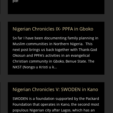
pdf
Nigerian Chronicles IX- PPFA in Gboko
So far I have been documenting family planning in
Muslim communities in Northern Nigeria. This
next post brings us back together with Thank-God
Okosun and PPFA’s activities in an evangelical
Christian community in Gboko, Benue State. The
NKST (Nongo u Kristi u k...
Nigerian Chronicles V: SWODEN in Kano
SWODEN is a foundation supported by the Packard
Foundation that operates in Kano, the second most
populous Nigerian city after Lagos, which has an