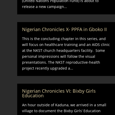
(United Nations Population Fund) is about to
release a new campaign...
Nigerian Chronicles X- PPFA in Gboko II
This is the concluding chapter in this series, and
will focus on healthcare training and an AIDS clinic
at the NKST church headquarters facility. Some
personal impressions will follow the visual
presentations. The NKST reproductive-health
project recently upgraded a...
Nigerian Chronicles VI: Bixby Girls
Education
An hour outside of Kaduna, we arrived in a small
village to document the Bixby Girls’ Education