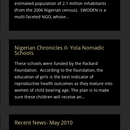
estimated population of 2.1 million inhabitants
(from the 2006 Nigerian census). SWODEN is a
multi-faceted NGO, whose...
Nigerian Chronicles II- Yola Nomadic
Schools
These schools were funded by the Packard
Foundation. According to the foundation, the
education of girls is the best indicator of
reproductive health outcomes as they mature into
women of child bearing age. The plan is to make
sure these children will receive an...
Recent News- May 2010