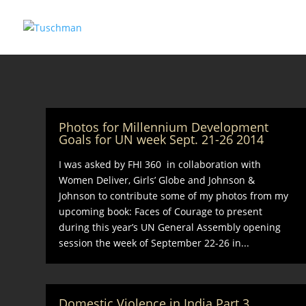
Photos for Millennium Development
Goals for UN week Sept. 21-26 2014
I was asked by FHI 360 in collaboration with
Women Deliver, Girls’ Globe and Johnson &
Johnson to contribute some of my photos from my
upcoming book: Faces of Courage to present
during this year’s UN General Assembly opening
session the week of September 22-26 in...
Domestic Violence in India Part 3