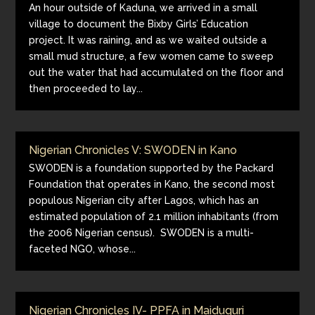
An hour outside of Kaduna, we arrived in a small
village to document the Bixby Girls’ Education
project. It was raining, and as we waited outside a
small mud structure, a few women came to sweep
out the water that had accumulated on the floor and
then proceeded to lay...
Nigerian Chronicles V: SWODEN in Kano
SWODEN is a foundation supported by the Packard
Foundation that operates in Kano, the second most
populous Nigerian city after Lagos, which has an
estimated population of 2.1 million inhabitants (from
the 2006 Nigerian census). SWODEN is a multi-
faceted NGO, whose...
Nigerian Chronicles IV- PPFA in Maiduguri