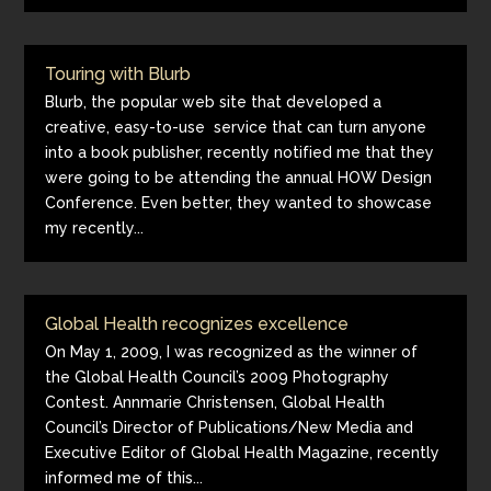
Touring with Blurb
Blurb, the popular web site that developed a
creative, easy-to-use service that can turn anyone
into a book publisher, recently notified me that they
were going to be attending the annual HOW Design
Conference. Even better, they wanted to showcase
my recently...
Global Health recognizes excellence
On May 1, 2009, I was recognized as the winner of
the Global Health Council’s 2009 Photography
Contest. Annmarie Christensen, Global Health
Council’s Director of Publications/New Media and
Executive Editor of Global Health Magazine, recently
informed me of this...