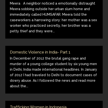
Meera A neighbor noticed a emotionally distraught
Meera sobbing outside her urban slum home and
immediately called HUMSAFAR. Meera told the
caseworkers a harrowing story: her mother was a sex
worker who practiced secretly, her brother was a
petty thief and they were...
Domestic Violence in India- Part 1
In December of 2012 the brutal gang rape and
murder of a young college student by six young men
in Delhi, India made international headlines. In January
of 2012 I had traveled to Delhi to document cases of
dowry abuse. As I followed the news and read more
about the...
Trafficking Women in Indonesia