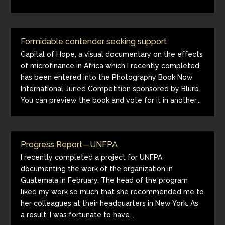
Formidable contender seeking support
Capital of Hope, a visual documentary on the effects
of microfinance in Africa which I recently completed,
has been entered into the Photography Book Now
International Juried Competition sponsored by Blurb.
You can preview the book and vote for it in another...
Progress Report—UNFPA
I recently completed a project for UNFPA
documenting the work of the organization in
Guatemala in February. The head of the program
liked my work so much that she recommended me to
her colleagues at their headquarters in New York. As
a result, I was fortunate to have...