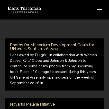
Photos for Millennium Development Goals for
UN week Sept. 21-26 2014
I was asked by FHI 360 in collaboration with Women
Deliver, Girls’ Globe and Johnson & Johnson to
contribute some of my photos from my upcoming
book: Faces of Courage to present during this year’s
UN General Assembly opening session the week of
September 22-26 in...
Novartis Malaria Initiative