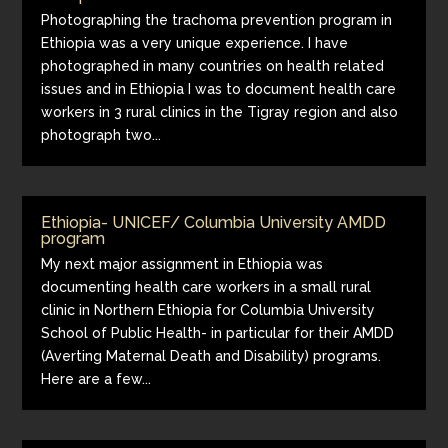
Photographing the trachoma prevention program in
Ethiopia was a very unique experience. I have
photographed in many countries on health related
issues and in Ethiopia I was to document health care
workers in 3 rural clinics in the Tigray region and also
photograph two...
Ethiopia- UNICEF/ Columbia University AMDD
program
My next major assignment in Ethiopia was
documenting health care workers in a small rural
clinic in Northern Ethiopia for Columbia University
School of Public Health- in particular for their AMDD
(Averting Maternal Death and Disability) programs.
Here are a few...