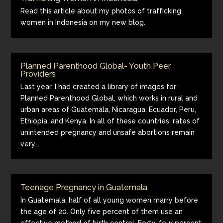
Read this article about my photos of trafficking
women in Indonesia on my new blog.
Planned Parenthood Global- Youth Peer
Providers
Last year, I had created a library of images for
Planned Parenthood Global, which works in rural and
urban areas of Guatemala, Nicaragua, Ecuador, Peru,
Ethiopia, and Kenya. In all of these countries, rates of
unintended pregnancy and unsafe abortions remain
very...
Teenage Pregnancy in Guatemala
In Guatemala, half of all young women marry before
the age of 20. Only five percent of them use an