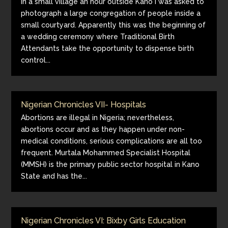
In a small village an hour outside Kano I was asked to
photograph a large congregation of people inside a
small courtyard. Apparently this was the beginning of
a wedding ceremony where Traditional Birth
Attendants take the opportunity to dispense birth
control...
Nigerian Chronicles VII- Hospitals
Abortions are illegal in Nigeria; nevertheless,
abortions occur and as they happen under non-
medical conditions, serious complications are all too
frequent. Murtala Mohammed Specialist Hospital
(MMSH) is the primary public sector hospital in Kano
State and has the...
Nigerian Chronicles VI: Bixby Girls Education