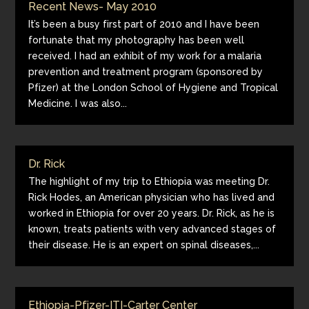
Recent News- May 2010
It’s been a busy first part of 2010 and I have been
fortunate that my photography has been well
received. I had an exhibit of my work for a malaria
prevention and treatment program (sponsored by
Pfizer) at the London School of Hygiene and Tropical
Medicine. I was also...
Dr. Rick
The highlight of my trip to Ethiopia was meeting Dr.
Rick Hodes, an American physician who has lived and
worked in Ethiopia for over 20 years. Dr. Rick, as he is
known, treats patients with very advanced stages of
their disease. He is an expert on spinal diseases,...
Ethiopia-Pfizer-ITI-Carter Center