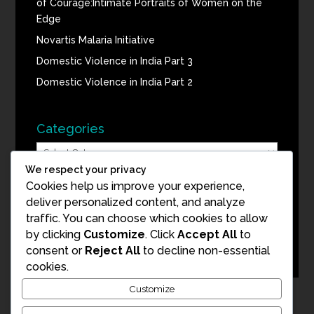
of Courage:Intimate Portraits of Women on the
Edge
Novartis Malaria Initiative
Domestic Violence in India Part 3
Domestic Violence in India Part 2
Categories
Categories
We respect your privacy
Cookies help us improve your experience,
Blog Archive
deliver personalized content, and analyze
Blog
traffic. You can choose which cookies to allow
Archive
by clicking
Customize
. Click
Accept All
to
consent or
Reject All
to decline non-essential
cookies.
Customize