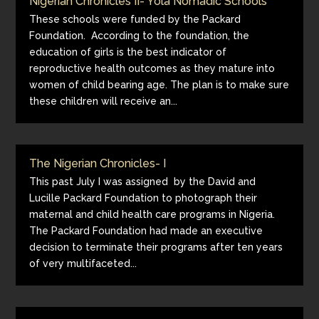
Nigerian Chronicles II- Yola Nomadic Schools
These schools were funded by the Packard
Foundation. According to the foundation, the
education of girls is the best indicator of
reproductive health outcomes as they mature into
women of child bearing age. The plan is to make sure
these children will receive an...
The Nigerian Chronicles- I
This past July I was assigned by the David and
Lucille Packard Foundation to photograph their
maternal and child health care programs in Nigeria.
The Packard Foundation had made an executive
decision to terminate their programs after ten years
of very multifaceted...