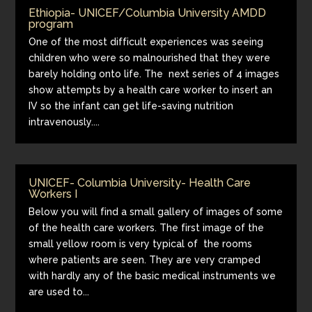
Ethiopia- UNICEF/Columbia University AMDD
program
One of the most difficult experiences was seeing
children who were so malnourished that they were
barely holding onto life. The next series of 4 images
show attempts by a health care worker to insert an
IV so the infant can get life-saving nutrition
intravenously....
UNICEF- Columbia University- Health Care
Workers I
Below you will find a small gallery of images of some
of the health care workers. The first image of the
small yellow room is very typical of the rooms
where patients are seen. They are very cramped
with hardly any of the basic medical instruments we
are used to...