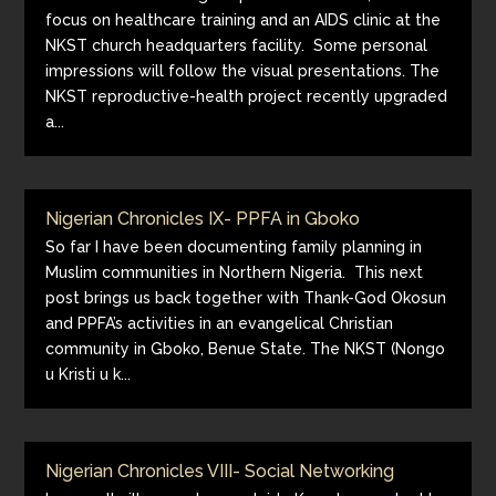
focus on healthcare training and an AIDS clinic at the
NKST church headquarters facility. Some personal
impressions will follow the visual presentations. The
NKST reproductive-health project recently upgraded
a...
Nigerian Chronicles IX- PPFA in Gboko
So far I have been documenting family planning in
Muslim communities in Northern Nigeria. This next
post brings us back together with Thank-God Okosun
and PPFA’s activities in an evangelical Christian
community in Gboko, Benue State. The NKST (Nongo
u Kristi u k...
Nigerian Chronicles VIII- Social Networking