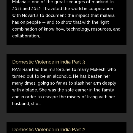
Malaria is one of the great scourges of mankind. In
2011 and 2012, I traveled the world in cooperation
with Novartis to document the impact that malaria
has on people -- and to show that,with the right
combination of know how, technology, resources, and
collaboration,...
Domestic Violence in India Part 3
RANI Rani had the misfortune to marry Mukesh, who
turned out to be an alcoholic. He has beaten her
many times, going so far as to slash her arm deeply
with a blade. She was the sole earner in the family
and in order to escape the misery of living with her
husband, she...
Domestic Violence in India Part 2