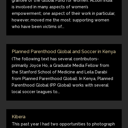
grantee of the Global Fund for Women. Action India
is involved in many aspects of women’s
empowerment; one aspect of their work in particular,
however, moved me the most: supporting women
who have been victims of...
Planned Parenthood Global and Soccer in Kenya
(The following text has several contributors-
primarily Joyce Ho, a Graduate Media Fellow from
the Stanford School of Medicine and Leila Darabi
from Planned Parenthood Global). In Kenya, Planned
Parenthood Global (PP Global) works with several
local soccer leagues to...
Kibera
This past year I had two opportunities to photograph