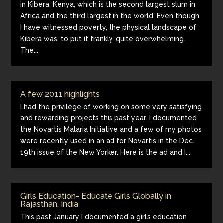
in Kibera, Kenya, which is the second largest slum in
Africa and the third largest in the world. Even though
I have witnessed poverty, the physical landscape of
Kibera was, to put it frankly, quite overwhelming.
The...
A few 2011 highlights
I had the privilege of working on some very satisfying
and rewarding projects this past year. I documented
the Novartis Malaria Initiative and a few of my photos
were recently used in an ad for Novartis in the Dec.
19th issue of the New Yorker. Here is the ad and I...
Girls Education- Educate Girls Globally in
Rajasthan, India
This past January I documented a girl’s education