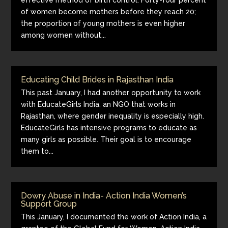
effective method of birth control. Forty-four percent
of women become mothers before they reach 20;
the proportion of young mothers is even higher
among women without...
Educating Child Brides in Rajasthan India
This past January, I had another opportunity to work
with EducateGirls India, an NGO that works in
Rajasthan, where gender inequality is especially high.
EducateGirls has intensive programs to educate as
many girls as possible. Their goal is to encourage
them to...
Dowry Abuse in India- Action India Women’s
Support Group
This January, I documented the work of Action India, a