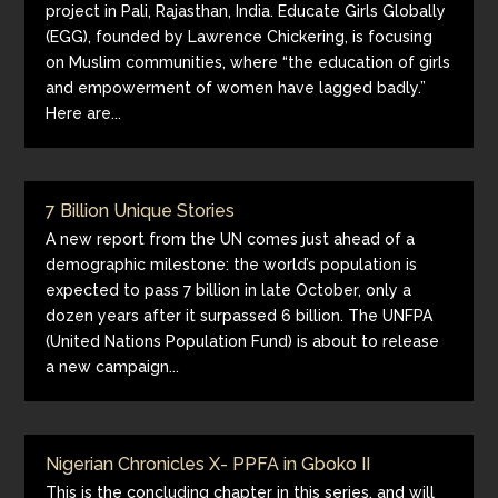
project in Pali, Rajasthan, India. Educate Girls Globally
(EGG), founded by Lawrence Chickering, is focusing
on Muslim communities, where “the education of girls
and empowerment of women have lagged badly.”
Here are...
7 Billion Unique Stories
A new report from the UN comes just ahead of a
demographic milestone: the world’s population is
expected to pass 7 billion in late October, only a
dozen years after it surpassed 6 billion. The UNFPA
(United Nations Population Fund) is about to release
a new campaign...
Nigerian Chronicles X- PPFA in Gboko II
This is the concluding chapter in this series, and will