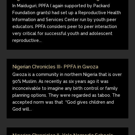
In Maiduguri, PPFA ( again supported by Packard
Foundation grants) had set up a Reproductive Health
Information and Services Center run by youth peer
educators. PPFA considers peer to peer interaction
very critical for successful youth and adolescent
reproductive...
Nigerian Chronicles III- PPFA in Gwoza
Gwoza is a community in northern Nigeria that is over
90% Muslim. As recently as six years ago it was
inconceivable to imagine any birth control or family
planning options. They were regarded as taboo. The
accepted norm was that “God gives children and
God will...