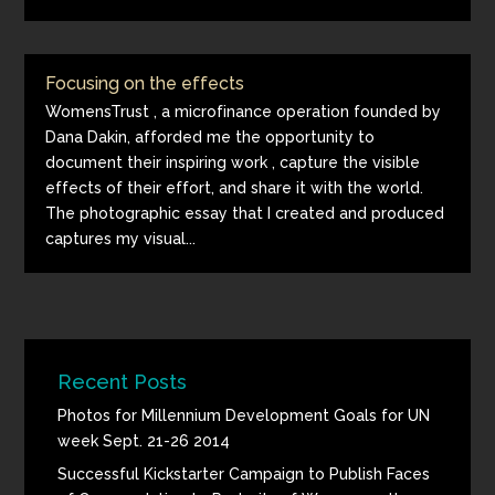
Focusing on the effects
WomensTrust , a microfinance operation founded by
Dana Dakin, afforded me the opportunity to
document their inspiring work , capture the visible
effects of their effort, and share it with the world.
The photographic essay that I created and produced
captures my visual...
Recent Posts
Photos for Millennium Development Goals for UN
week Sept. 21-26 2014
Successful Kickstarter Campaign to Publish Faces