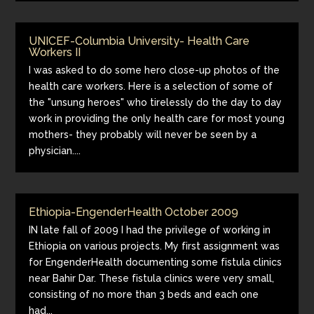
UNICEF-Columbia University- Health Care
Workers II
I was asked to do some hero close-up photos of the
health care workers. Here is a selection of some of
the "unsung heroes" who tirelessly do the day to day
work in providing the only health care for most young
mothers- they probably will never be seen by a
physician....
Ethiopia-EngenderHealth October 2009
IN late fall of 2009 I had the privilege of working in
Ethiopia on various projects. My first assignment was
for EngenderHealth documenting some fistula clinics
near Bahir Dar. These fistula clinics were very small,
consisting of no more than 3 beds and each one
had...