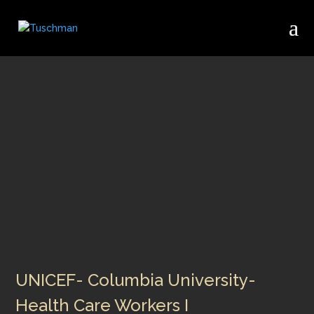
UNICEF- Columbia University-
Health Care Workers I