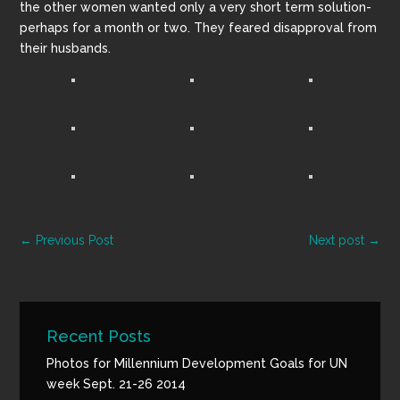
the other women wanted only a very short term solution-
perhaps for a month or two. They feared disapproval from
their husbands.
←
Previous Post
Next post
→
Recent Posts
Photos for Millennium Development Goals for UN
week Sept. 21-26 2014