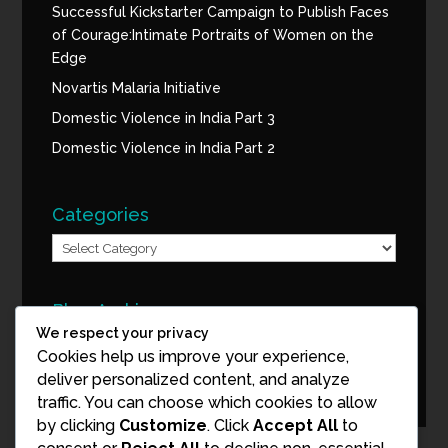
Successful Kickstarter Campaign to Publish Faces
of Courage:Intimate Portraits of Women on the
Edge
Novartis Malaria Initiative
Domestic Violence in India Part 3
Domestic Violence in India Part 2
Categories
Categories
Blog Archive
We respect your privacy
Blog
Cookies help us improve your experience,
Archive
deliver personalized content, and analyze
traffic. You can choose which cookies to allow
by clicking
Customize
. Click
Accept All
to