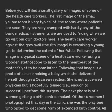
Below you will find a small gallery of images of some of
the health care workers. The first image of the small
yellow room is very typical of the rooms where patients
are seen. They are very cramped with hardly any of the
basic medical instruments we are used to finding when we
go visit our own doctors here. The health care worker
against the grey wall (the 6th image) is examining a young
girl to determine the extent of her fistula. Following that
image is a typical scene of a health care worker using a
wooden stethoscope to listen to the heartbeat of the
mother's yet to be born infant. Following that image is a
photo of a nurse holding a baby which she delivered
herself through a Cesarean section. She is not a licensed
physician but is hopefully trained well enough to
successful perform this surgery. The next photo is of a
women getting a birth control implant. Of the 10 women I
photographed that day in the clinic, she was the only one
who opted to get some form of extended birth control. All