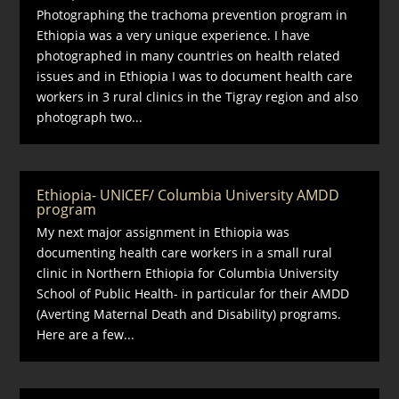
Photographing the trachoma prevention program in
Ethiopia was a very unique experience. I have
photographed in many countries on health related
issues and in Ethiopia I was to document health care
workers in 3 rural clinics in the Tigray region and also
photograph two...
Ethiopia- UNICEF/ Columbia University AMDD
program
My next major assignment in Ethiopia was
documenting health care workers in a small rural
clinic in Northern Ethiopia for Columbia University
School of Public Health- in particular for their AMDD
(Averting Maternal Death and Disability) programs.
Here are a few...