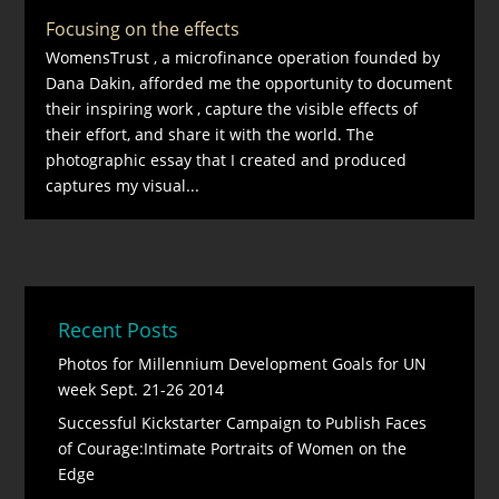
Focusing on the effects
WomensTrust , a microfinance operation founded by
Dana Dakin, afforded me the opportunity to document
their inspiring work , capture the visible effects of
their effort, and share it with the world. The
photographic essay that I created and produced
captures my visual...
Recent Posts
Photos for Millennium Development Goals for UN
week Sept. 21-26 2014
Successful Kickstarter Campaign to Publish Faces
of Courage:Intimate Portraits of Women on the
Edge