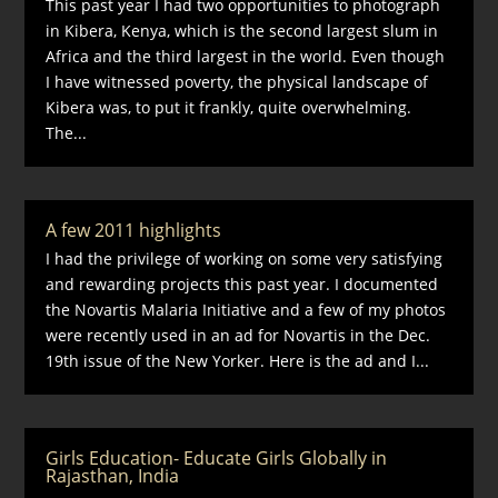
This past year I had two opportunities to photograph
in Kibera, Kenya, which is the second largest slum in
Africa and the third largest in the world. Even though
I have witnessed poverty, the physical landscape of
Kibera was, to put it frankly, quite overwhelming.
The...
A few 2011 highlights
I had the privilege of working on some very satisfying
and rewarding projects this past year. I documented
the Novartis Malaria Initiative and a few of my photos
were recently used in an ad for Novartis in the Dec.
19th issue of the New Yorker. Here is the ad and I...
Girls Education- Educate Girls Globally in
Rajasthan, India