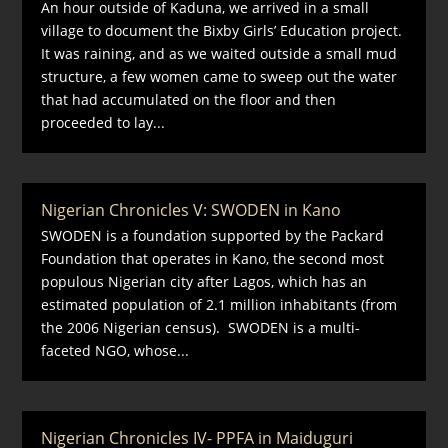
An hour outside of Kaduna, we arrived in a small
village to document the Bixby Girls’ Education project.
It was raining, and as we waited outside a small mud
structure, a few women came to sweep out the water
that had accumulated on the floor and then
proceeded to lay...
Nigerian Chronicles V: SWODEN in Kano
SWODEN is a foundation supported by the Packard
Foundation that operates in Kano, the second most
populous Nigerian city after Lagos, which has an
estimated population of 2.1 million inhabitants (from
the 2006 Nigerian census). SWODEN is a multi-
faceted NGO, whose...
Nigerian Chronicles IV- PPFA in Maiduguri