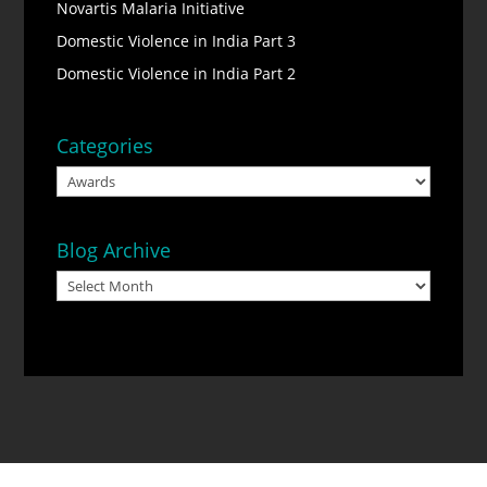
Novartis Malaria Initiative
Domestic Violence in India Part 3
Domestic Violence in India Part 2
Categories
Categories
Blog Archive
Blog
Archive