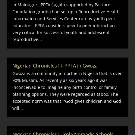
In Maiduguri, PPFA ( again supported by Packard
Foundation grants) had set up a Reproductive Health
Information and Services Center run by youth peer
educators. PPFA considers peer to peer interaction
very critical for successful youth and adolescent
reproductive...
Nigerian Chronicles III- PPFA in Gwoza
Gwoza is a community in northern Nigeria that is over
90% Muslim. As recently as six years ago it was
inconceivable to imagine any birth control or family
planning options. They were regarded as taboo. The
accepted norm was that “God gives children and God
will...
Nigerian Chronicles II- Yola Nomadic Schools