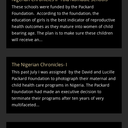
These schools were funded by the Packard
Foundation. According to the foundation, the
education of girls is the best indicator of reproductive
health outcomes as they mature into women of child
bearing age. The plan is to make sure these children
will receive an...
The Nigerian Chronicles- I
This past July I was assigned by the David and Lucille
Packard Foundation to photograph their maternal and
child health care programs in Nigeria. The Packard
Foundation had made an executive decision to
terminate their programs after ten years of very
multifaceted...