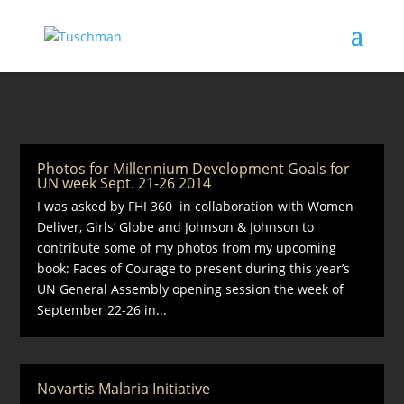
Photos for Millennium Development Goals for
UN week Sept. 21-26 2014
I was asked by FHI 360 in collaboration with Women
Deliver, Girls’ Globe and Johnson & Johnson to
contribute some of my photos from my upcoming
book: Faces of Courage to present during this year’s
UN General Assembly opening session the week of
September 22-26 in...
Novartis Malaria Initiative