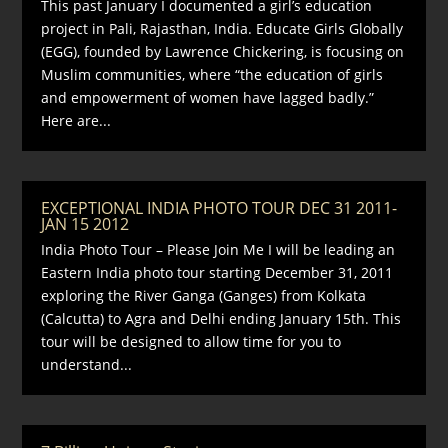
This past January I documented a girl’s education
project in Pali, Rajasthan, India. Educate Girls Globally
(EGG), founded by Lawrence Chickering, is focusing on
Muslim communities, where “the education of girls
and empowerment of women have lagged badly.”
Here are...
EXCEPTIONAL INDIA PHOTO TOUR DEC 31 2011-
JAN 15 2012
India Photo Tour – Please Join Me I will be leading an
Eastern India photo tour starting December 31, 2011
exploring the River Ganga (Ganges) from Kolkata
(Calcutta) to Agra and Delhi ending January 15th. This
tour will be designed to allow time for you to
understand...