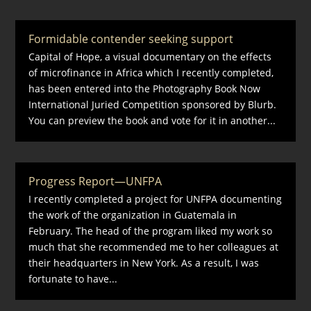
Formidable contender seeking support
Capital of Hope, a visual documentary on the effects
of microfinance in Africa which I recently completed,
has been entered into the Photography Book Now
International Juried Competition sponsored by Blurb.
You can preview the book and vote for it in another...
Progress Report—UNFPA
I recently completed a project for UNFPA documenting
the work of the organization in Guatemala in
February. The head of the program liked my work so
much that she recommended me to her colleagues at
their headquarters in New York. As a result, I was
fortunate to have...