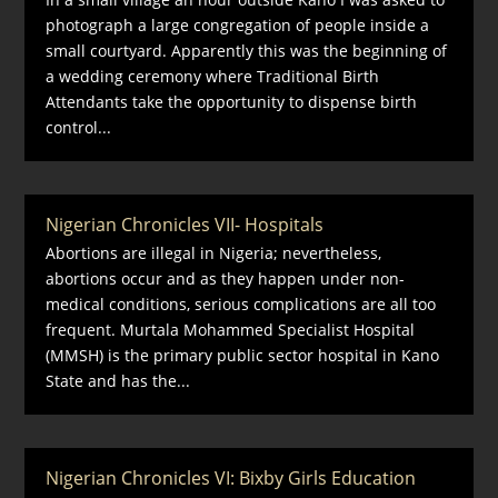
photograph a large congregation of people inside a
small courtyard. Apparently this was the beginning of
a wedding ceremony where Traditional Birth
Attendants take the opportunity to dispense birth
control...
Nigerian Chronicles VII- Hospitals
Abortions are illegal in Nigeria; nevertheless,
abortions occur and as they happen under non-
medical conditions, serious complications are all too
frequent. Murtala Mohammed Specialist Hospital
(MMSH) is the primary public sector hospital in Kano
State and has the...
Nigerian Chronicles VI: Bixby Girls Education