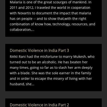
Malaria is one of the great scourges of mankind. In
2011 and 2012, I traveled the world in cooperation
with Novartis to document the impact that malaria
has on people -- and to show that,with the right
combination of know how, technology, resources, and
collaboration,...
Domestic Violence in India Part 3
RANI Rani had the misfortune to marry Mukesh, who
turned out to be an alcoholic. He has beaten her
many times, going so far as to slash her arm deeply
with a blade. She was the sole earner in the family
and in order to escape the misery of living with her
husband, she...
Domestic Violence in India Part 2