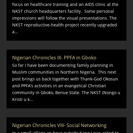
focus on healthcare training and an AIDS clinic at the
NKST church headquarters facility. Some personal
impressions will follow the visual presentations. The
NKST reproductive-health project recently upgraded
a...
Nigerian Chronicles IX- PPFA in Gboko
So far I have been documenting family planning in
Muslim communities in Northern Nigeria. This next
post brings us back together with Thank-God Okosun
and PPFA’s activities in an evangelical Christian
community in Gboko, Benue State. The NKST (Nongo u
Kristi u k...
Nigerian Chronicles VIII- Social Networking
In a small village an hour outside Kano I was asked to