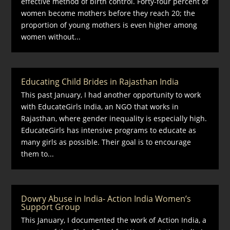
effective method of birth control. Forty-four percent of
women become mothers before they reach 20; the
proportion of young mothers is even higher among
women without...
Educating Child Brides in Rajasthan India
This past January, I had another opportunity to work
with EducateGirls India, an NGO that works in
Rajasthan, where gender inequality is especially high.
EducateGirls has intensive programs to educate as
many girls as possible. Their goal is to encourage
them to...
Dowry Abuse in India- Action India Women’s
Support Group
This January, I documented the work of Action India, a