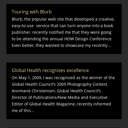
Touring with Blurb
Blurb, the popular web site that developed a creative,
easy-to-use service that can turn anyone into a book
publisher, recently notified me that they were going
to be attending the annual HOW Design Conference.
Even better, they wanted to showcase my recently...
Global Health recognizes excellence
On May 1, 2009, I was recognized as the winner of the
Global Health Council’s 2009 Photography Contest.
Annmarie Christensen, Global Health Council’s
Director of Publications/New Media and Executive
Editor of Global Health Magazine, recently informed
me of this...