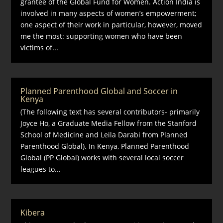
grantee of the Global Fund for Women. Action India is
involved in many aspects of women’s empowerment;
one aspect of their work in particular, however, moved
me the most: supporting women who have been
victims of...
Planned Parenthood Global and Soccer in
Kenya
(The following text has several contributors- primarily
Joyce Ho, a Graduate Media Fellow from the Stanford
School of Medicine and Leila Darabi from Planned
Parenthood Global). In Kenya, Planned Parenthood
Global (PP Global) works with several local soccer
leagues to...
Kibera