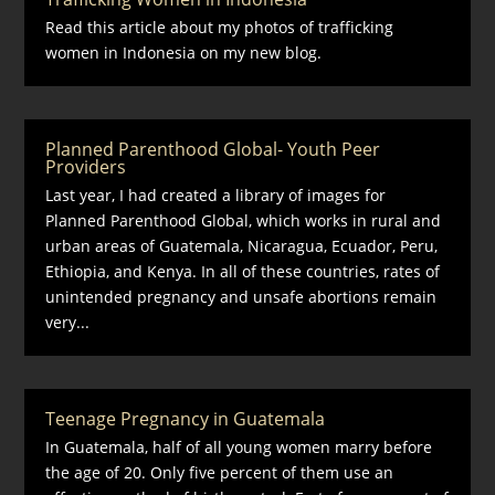
Read this article about my photos of trafficking
women in Indonesia on my new blog.
Planned Parenthood Global- Youth Peer
Providers
Last year, I had created a library of images for
Planned Parenthood Global, which works in rural and
urban areas of Guatemala, Nicaragua, Ecuador, Peru,
Ethiopia, and Kenya. In all of these countries, rates of
unintended pregnancy and unsafe abortions remain
very...
Teenage Pregnancy in Guatemala
In Guatemala, half of all young women marry before
the age of 20. Only five percent of them use an