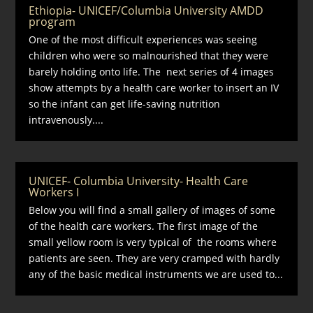
Ethiopia- UNICEF/Columbia University AMDD
program
One of the most difficult experiences was seeing
children who were so malnourished that they were
barely holding onto life. The next series of 4 images
show attempts by a health care worker to insert an IV
so the infant can get life-saving nutrition
intravenously....
UNICEF- Columbia University- Health Care
Workers I
Below you will find a small gallery of images of some
of the health care workers. The first image of the
small yellow room is very typical of the rooms where
patients are seen. They are very cramped with hardly
any of the basic medical instruments we are used to...