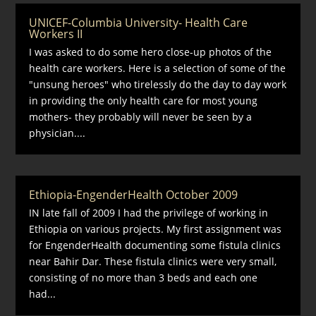
UNICEF-Columbia University- Health Care
Workers II
I was asked to do some hero close-up photos of the
health care workers. Here is a selection of some of the
"unsung heroes" who tirelessly do the day to day work
in providing the only health care for most young
mothers- they probably will never be seen by a
physician....
Ethiopia-EngenderHealth October 2009
IN late fall of 2009 I had the privilege of working in
Ethiopia on various projects. My first assignment was
for EngenderHealth documenting some fistula clinics
near Bahir Dar. These fistula clinics were very small,
consisting of no more than 3 beds and each one
had...