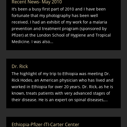
Recent News- May 2010
It’s been a busy first part of 2010 and I have been
fortunate that my photography has been well
received. I had an exhibit of my work for a malaria
prevention and treatment program (sponsored by
Pfizer) at the London School of Hygiene and Tropical
Medicine. I was also...
Dr. Rick
The highlight of my trip to Ethiopia was meeting Dr.
Rick Hodes, an American physician who has lived and
worked in Ethiopia for over 20 years. Dr. Rick, as he is
known, treats patients with very advanced stages of
their disease. He is an expert on spinal diseases,...
Ethiopia-Pfizer-ITI-Carter Center