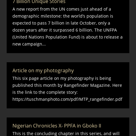
7 Billion Unique Stories
A new report from the UN comes just ahead of a
demographic milestone: the world’s population is
expected to pass 7 billion in late October, only a
dozen years after it surpassed 6 billion. The UNFPA
(United Nations Population Fund) is about to release a
new campaign...
Article on my photography
This six page article on my photography is being
published this month by Rangefinder Magazine. Here
is the link to the complete story:
https://tuschmanphoto.com/pdf/MTP_rangefinder.pdf
Nigerian Chronicles X- PPFA in Gboko II
This is the concluding chapter in this series, and will