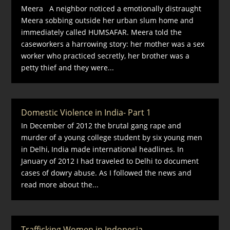
Meera A neighbor noticed a emotionally distraught
Meera sobbing outside her urban slum home and
immediately called HUMSAFAR. Meera told the
caseworkers a harrowing story: her mother was a sex
worker who practiced secretly, her brother was a
petty thief and they were...
Domestic Violence in India- Part 1
In December of 2012 the brutal gang rape and
murder of a young college student by six young men
in Delhi, India made international headlines. In
January of 2012 I had traveled to Delhi to document
cases of dowry abuse. As I followed the news and
read more about the...
Trafficking Women in Indonesia