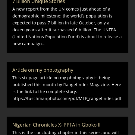
7 Billion Unique Stories
A new report from the UN comes just ahead of a
demographic milestone: the world’s population is
expected to pass 7 billion in late October, only a
dozen years after it surpassed 6 billion. The UNFPA
(United Nations Population Fund) is about to release a
new campaign...
Article on my photography
This six page article on my photography is being
published this month by Rangefinder Magazine. Here
is the link to the complete story:
https://tuschmanphoto.com/pdf/MTP_rangefinder.pdf
Nigerian Chronicles X- PPFA in Gboko II
This is the concluding chapter in this series, and will