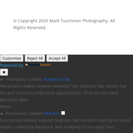
© Copyright 2026 Mark Tuschman Photography. All
Rights Reserved.
Customize
Reject All
Accept All
Powered by
✖
►
Necessary Cookies
Always Active
Necessary cookies enable essential site features like secure log-
ins and consent preference adjustments. They do not store
personal data.
None
►
Functional Cookies
Remark
Functional cookies support features like content sharing on social
media, collecting feedback, and enabling third-party tools.