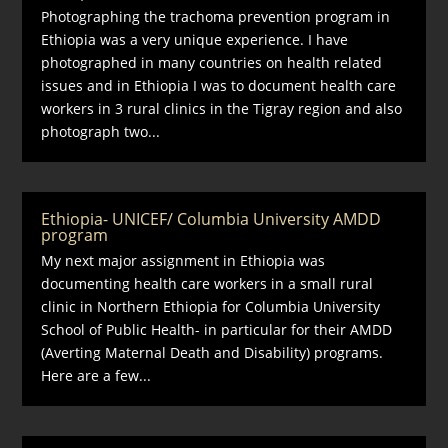
Photographing the trachoma prevention program in
Ethiopia was a very unique experience. I have
photographed in many countries on health related
issues and in Ethiopia I was to document health care
workers in 3 rural clinics in the Tigray region and also
photograph two...
Ethiopia- UNICEF/ Columbia University AMDD
program
My next major assignment in Ethiopia was
documenting health care workers in a small rural
clinic in Northern Ethiopia for Columbia University
School of Public Health- in particular for their AMDD
(Averting Maternal Death and Disability) programs.
Here are a few...