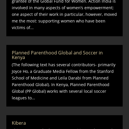
grantee of the Global Fund for Women. Action India is
involved in many aspects of women’s empowerment;
one aspect of their work in particular, however, moved
me the most: supporting women who have been
victims of...
Planned Parenthood Global and Soccer in
Kenya
(The following text has several contributors- primarily
Joyce Ho, a Graduate Media Fellow from the Stanford
School of Medicine and Leila Darabi from Planned
Parenthood Global). In Kenya, Planned Parenthood
Global (PP Global) works with several local soccer
leagues to...
Kibera