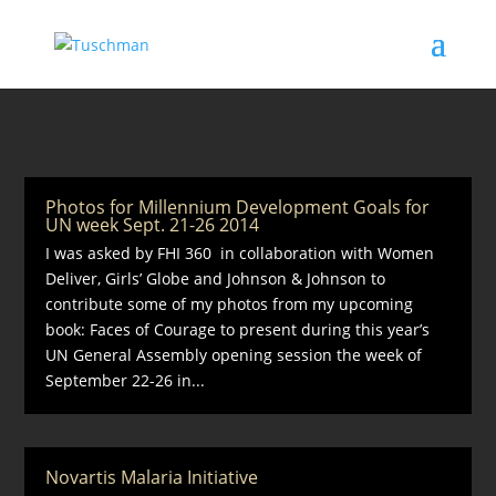
Photos for Millennium Development Goals for
UN week Sept. 21-26 2014
I was asked by FHI 360 in collaboration with Women
Deliver, Girls’ Globe and Johnson & Johnson to
contribute some of my photos from my upcoming
book: Faces of Courage to present during this year’s
UN General Assembly opening session the week of
September 22-26 in...
Novartis Malaria Initiative