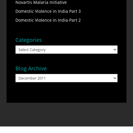
Novartis Malaria Initiative
Domestic Violence in India Part 3
Domestic Violence in India Part 2
Categories
Categories
Blog Archive
Blog
Archive