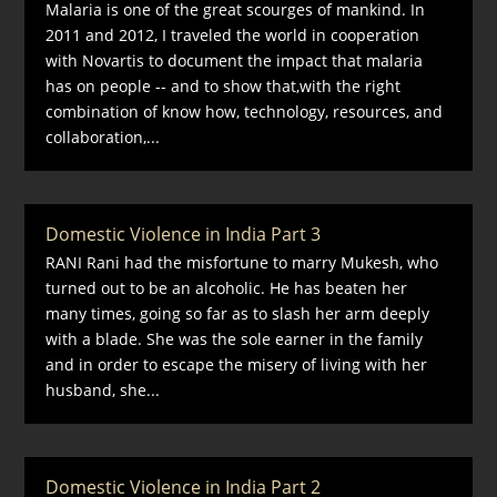
Malaria is one of the great scourges of mankind. In
2011 and 2012, I traveled the world in cooperation
with Novartis to document the impact that malaria
has on people -- and to show that,with the right
combination of know how, technology, resources, and
collaboration,...
Domestic Violence in India Part 3
RANI Rani had the misfortune to marry Mukesh, who
turned out to be an alcoholic. He has beaten her
many times, going so far as to slash her arm deeply
with a blade. She was the sole earner in the family
and in order to escape the misery of living with her
husband, she...
Domestic Violence in India Part 2