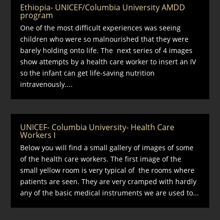
Ethiopia- UNICEF/Columbia University AMDD
program
One of the most difficult experiences was seeing
children who were so malnourished that they were
barely holding onto life. The next series of 4 images
show attempts by a health care worker to insert an IV
so the infant can get life-saving nutrition
intravenously....
UNICEF- Columbia University- Health Care
Workers I
Below you will find a small gallery of images of some
of the health care workers. The first image of the
small yellow room is very typical of the rooms where
patients are seen. They are very cramped with hardly
any of the basic medical instruments we are used to...