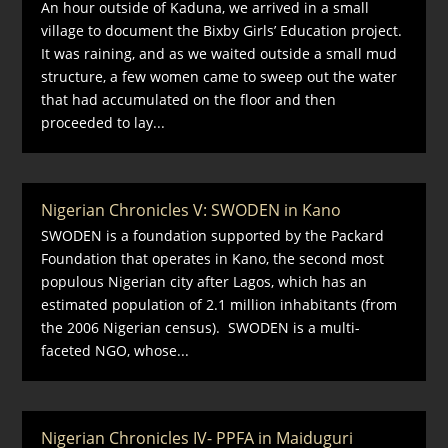
An hour outside of Kaduna, we arrived in a small
village to document the Bixby Girls’ Education project.
It was raining, and as we waited outside a small mud
structure, a few women came to sweep out the water
that had accumulated on the floor and then
proceeded to lay...
Nigerian Chronicles V: SWODEN in Kano
SWODEN is a foundation supported by the Packard
Foundation that operates in Kano, the second most
populous Nigerian city after Lagos, which has an
estimated population of 2.1 million inhabitants (from
the 2006 Nigerian census). SWODEN is a multi-
faceted NGO, whose...
Nigerian Chronicles IV- PPFA in Maiduguri