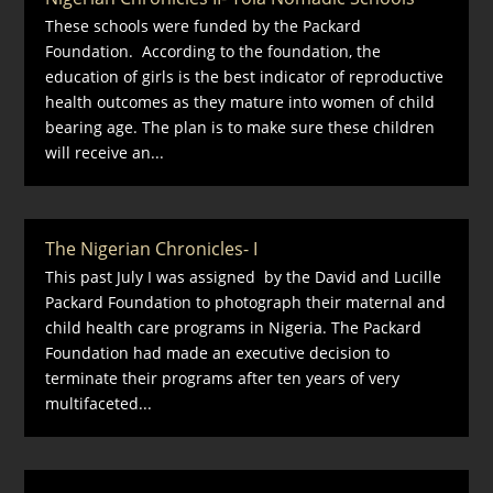
These schools were funded by the Packard
Foundation. According to the foundation, the
education of girls is the best indicator of reproductive
health outcomes as they mature into women of child
bearing age. The plan is to make sure these children
will receive an...
The Nigerian Chronicles- I
This past July I was assigned by the David and Lucille
Packard Foundation to photograph their maternal and
child health care programs in Nigeria. The Packard
Foundation had made an executive decision to
terminate their programs after ten years of very
multifaceted...