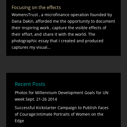
Focusing on the effects
WomensTrust , a microfinance operation founded by
Dana Dakin, afforded me the opportunity to document
their inspiring work , capture the visible effects of
their effort, and share it with the world. The
photographic essay that I created and produced
captures my visual...
Recent Posts
Photos for Millennium Development Goals for UN
week Sept. 21-26 2014
Successful Kickstarter Campaign to Publish Faces
of Courage:Intimate Portraits of Women on the
Edge