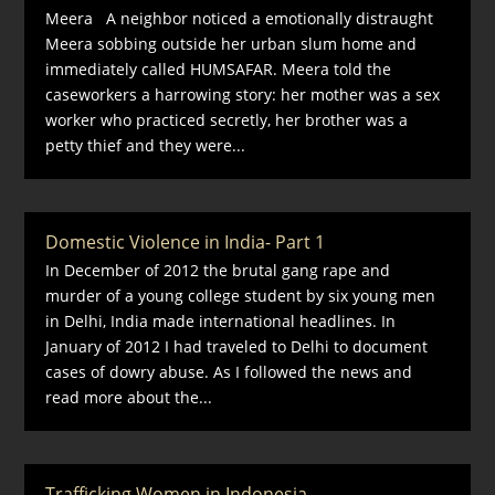
Meera A neighbor noticed a emotionally distraught
Meera sobbing outside her urban slum home and
immediately called HUMSAFAR. Meera told the
caseworkers a harrowing story: her mother was a sex
worker who practiced secretly, her brother was a
petty thief and they were...
Domestic Violence in India- Part 1
In December of 2012 the brutal gang rape and
murder of a young college student by six young men
in Delhi, India made international headlines. In
January of 2012 I had traveled to Delhi to document
cases of dowry abuse. As I followed the news and
read more about the...
Trafficking Women in Indonesia