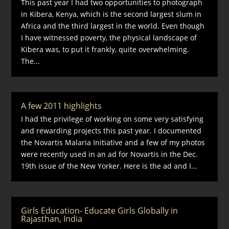
This past year I had two opportunities to photograph
in Kibera, Kenya, which is the second largest slum in
Africa and the third largest in the world. Even though
I have witnessed poverty, the physical landscape of
Kibera was, to put it frankly, quite overwhelming.
The...
A few 2011 highlights
I had the privilege of working on some very satisfying
and rewarding projects this past year. I documented
the Novartis Malaria Initiative and a few of my photos
were recently used in an ad for Novartis in the Dec.
19th issue of the New Yorker. Here is the ad and I...
Girls Education- Educate Girls Globally in
Rajasthan, India