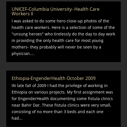
UNICEF-Columbia University- Health Care
Workers II
I was asked to do some hero close-up photos of the
health care workers. Here is a selection of some of the
"unsung heroes" who tirelessly do the day to day work
in providing the only health care for most young
mothers- they probably will never be seen by a
physician....
Ethiopia-EngenderHealth October 2009
IN late fall of 2009 I had the privilege of working in
Ethiopia on various projects. My first assignment was
for EngenderHealth documenting some fistula clinics
near Bahir Dar. These fistula clinics were very small,
consisting of no more than 3 beds and each one
had...