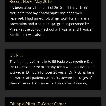
Recent News- May 2010
It’s been a busy first part of 2010 and I have been
fortunate that my photography has been well
received. I had an exhibit of my work for a malaria
prevention and treatment program (sponsored by
Pfizer) at the London School of Hygiene and Tropical
Medicine. I was also...
Dr. Rick
The highlight of my trip to Ethiopia was meeting Dr.
Rick Hodes, an American physician who has lived and
worked in Ethiopia for over 20 years. Dr. Rick, as he is
known, treats patients with very advanced stages of
their disease. He is an expert on spinal diseases,...
Ethiopia-Pfizer-ITI-Carter Center