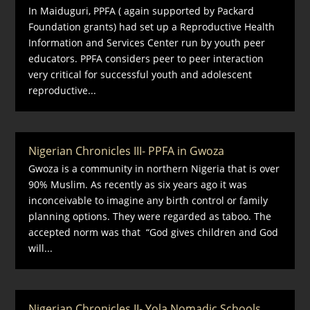
In Maiduguri, PPFA ( again supported by Packard
Foundation grants) had set up a Reproductive Health
Information and Services Center run by youth peer
educators. PPFA considers peer to peer interaction
very critical for successful youth and adolescent
reproductive...
Nigerian Chronicles III- PPFA in Gwoza
Gwoza is a community in northern Nigeria that is over
90% Muslim. As recently as six years ago it was
inconceivable to imagine any birth control or family
planning options. They were regarded as taboo. The
accepted norm was that “God gives children and God
will...
Nigerian Chronicles II- Yola Nomadic Schools