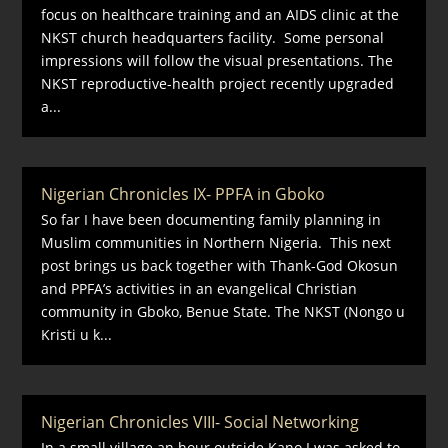
focus on healthcare training and an AIDS clinic at the
NKST church headquarters facility. Some personal
impressions will follow the visual presentations. The
NKST reproductive-health project recently upgraded
a...
Nigerian Chronicles IX- PPFA in Gboko
So far I have been documenting family planning in
Muslim communities in Northern Nigeria. This next
post brings us back together with Thank-God Okosun
and PPFA’s activities in an evangelical Christian
community in Gboko, Benue State. The NKST (Nongo u
Kristi u k...
Nigerian Chronicles VIII- Social Networking
In a small village an hour outside Kano I was asked to