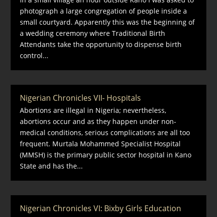
photograph a large congregation of people inside a
small courtyard. Apparently this was the beginning of
a wedding ceremony where Traditional Birth
Attendants take the opportunity to dispense birth
control...
Nigerian Chronicles VII- Hospitals
Abortions are illegal in Nigeria; nevertheless,
abortions occur and as they happen under non-
medical conditions, serious complications are all too
frequent. Murtala Mohammed Specialist Hospital
(MMSH) is the primary public sector hospital in Kano
State and has the...
Nigerian Chronicles VI: Bixby Girls Education