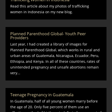
Read this article about my photos of trafficking
women in Indonesia on my new blog.
Planned Parenthood Global- Youth Peer
Providers
Last year, I had created a library of images for
Planned Parenthood Global, which works in rural and
urban areas of Guatemala, Nicaragua, Ecuador, Peru,
Ethiopia, and Kenya. In all of these countries, rates of
unintended pregnancy and unsafe abortions remain
very...
Teenage Pregnancy in Guatemala
In Guatemala, half of all young women marry before
the age of 20. Only five percent of them use an