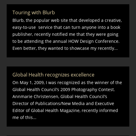
Touring with Blurb
Blurb, the popular web site that developed a creative,
easy-to-use service that can turn anyone into a book
publisher, recently notified me that they were going
to be attending the annual HOW Design Conference.
Even better, they wanted to showcase my recently...
Global Health recognizes excellence
On May 1, 2009, I was recognized as the winner of the
Global Health Council’s 2009 Photography Contest.
Annmarie Christensen, Global Health Council’s
Director of Publications/New Media and Executive
Editor of Global Health Magazine, recently informed
me of this...