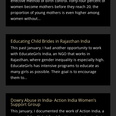
effective method of birth control. Forty-four percent of
women become mothers before they reach 20; the
proportion of young mothers is even higher among
women without...
Educating Child Brides in Rajasthan India
This past January, I had another opportunity to work
with EducateGirls India, an NGO that works in
Rajasthan, where gender inequality is especially high.
EducateGirls has intensive programs to educate as
many girls as possible. Their goal is to encourage
them to...
Dowry Abuse in India- Action India Women’s
Support Group
This January, I documented the work of Action India, a