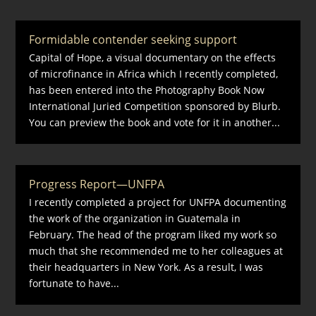
Formidable contender seeking support
Capital of Hope, a visual documentary on the effects
of microfinance in Africa which I recently completed,
has been entered into the Photography Book Now
International Juried Competition sponsored by Blurb.
You can preview the book and vote for it in another...
Progress Report—UNFPA
I recently completed a project for UNFPA documenting
the work of the organization in Guatemala in
February. The head of the program liked my work so
much that she recommended me to her colleagues at
their headquarters in New York. As a result, I was
fortunate to have...