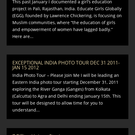
This past January I documented a girl’s education
project in Pali, Rajasthan, India. Educate Girls Globally
(EGG), founded by Lawrence Chickering, is focusing on
Muslim communities, where “the education of girls
and empowerment of women have lagged badly.”
Here are...
EXCEPTIONAL INDIA PHOTO TOUR DEC 31 2011-
JAN 15 2012
India Photo Tour – Please Join Me I will be leading an
Eastern India photo tour starting December 31, 2011
exploring the River Ganga (Ganges) from Kolkata
(Calcutta) to Agra and Delhi ending January 15th. This
tour will be designed to allow time for you to
understand...