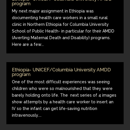
program
My next major assignment in Ethiopia was
documenting health care workers in a small rural
clinic in Northern Ethiopia for Columbia University
School of Public Health- in particular for their AMDD
(Averting Maternal Death and Disability) programs.
Here are a few...
Ethiopia- UNICEF/Columbia University AMDD
program
One of the most difficult experiences was seeing
children who were so malnourished that they were
barely holding onto life. The next series of 4 images
show attempts by a health care worker to insert an
IV so the infant can get life-saving nutrition
intravenously....