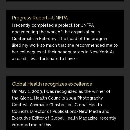
Progress Report—UNFPA
I recently completed a project for UNFPA
documenting the work of the organization in
Guatemala in February. The head of the program
liked my work so much that she recommended me to
her colleagues at their headquarters in New York. As
a result, I was fortunate to have...
Global Health recognizes excellence
On May 1, 2009, I was recognized as the winner of
the Global Health Council’s 2009 Photography
Contest. Annmarie Christensen, Global Health
Council’s Director of Publications/New Media and
Executive Editor of Global Health Magazine, recently
informed me of this...