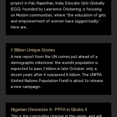
project in Pali, Rajasthan, India. Educate Girls Globally
(EGG), founded by Lawrence Chickering, is focusing
on Muslim communities, where “the education of girls
and empowerment of women have lagged badly.”
Here are...
7 Billion Unique Stories
A new report from the UN comes just ahead of a
demographic milestone: the world’s population is
expected to pass 7 billion in late October, only a
dozen years after it surpassed 6 billion. The UNFPA
(United Nations Population Fund) is about to release
a new campaign...
Nigerian Chronicles X- PPFA in Gboko II
This is the concluding chapter in this series, and will