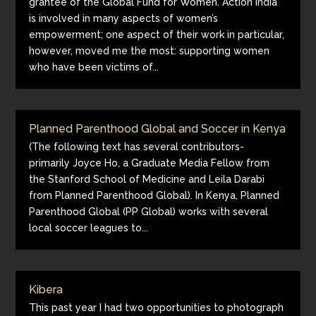
grantee of the Global Fund for Women. Action India
is involved in many aspects of women’s
empowerment; one aspect of their work in particular,
however, moved me the most: supporting women
who have been victims of...
Planned Parenthood Global and Soccer in Kenya
(The following text has several contributors-
primarily Joyce Ho, a Graduate Media Fellow from
the Stanford School of Medicine and Leila Darabi
from Planned Parenthood Global). In Kenya, Planned
Parenthood Global (PP Global) works with several
local soccer leagues to...
Kibera
This past year I had two opportunities to photograph