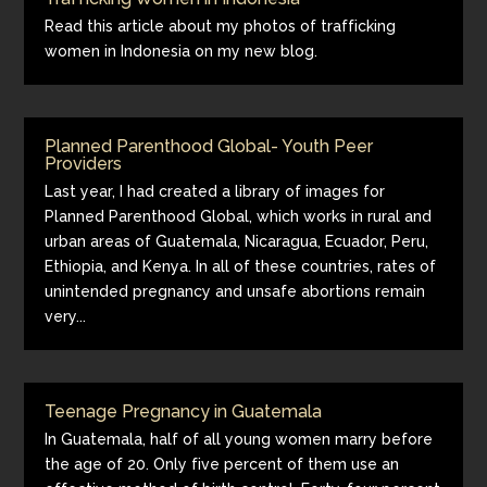
Read this article about my photos of trafficking
women in Indonesia on my new blog.
Planned Parenthood Global- Youth Peer
Providers
Last year, I had created a library of images for
Planned Parenthood Global, which works in rural and
urban areas of Guatemala, Nicaragua, Ecuador, Peru,
Ethiopia, and Kenya. In all of these countries, rates of
unintended pregnancy and unsafe abortions remain
very...
Teenage Pregnancy in Guatemala
In Guatemala, half of all young women marry before
the age of 20. Only five percent of them use an