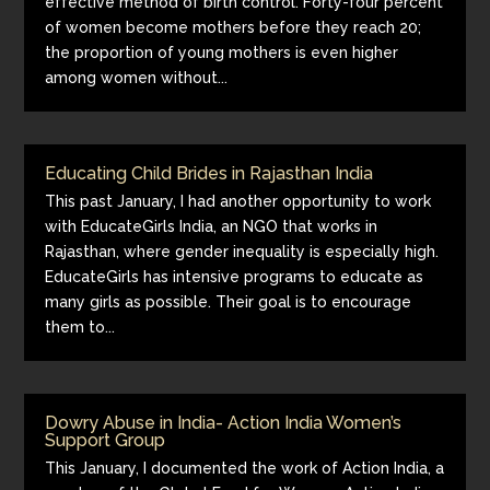
effective method of birth control. Forty-four percent
of women become mothers before they reach 20;
the proportion of young mothers is even higher
among women without...
Educating Child Brides in Rajasthan India
This past January, I had another opportunity to work
with EducateGirls India, an NGO that works in
Rajasthan, where gender inequality is especially high.
EducateGirls has intensive programs to educate as
many girls as possible. Their goal is to encourage
them to...
Dowry Abuse in India- Action India Women’s
Support Group
This January, I documented the work of Action India, a