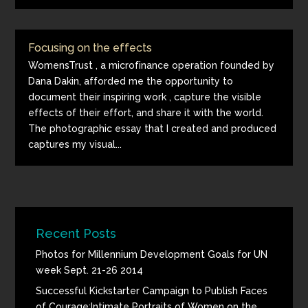
Focusing on the effects
WomensTrust , a microfinance operation founded by
Dana Dakin, afforded me the opportunity to
document their inspiring work , capture the visible
effects of their effort, and share it with the world.
The photographic essay that I created and produced
captures my visual...
Recent Posts
Photos for Millennium Development Goals for UN
week Sept. 21-26 2014
Successful Kickstarter Campaign to Publish Faces
of Courage:Intimate Portraits of Women on the