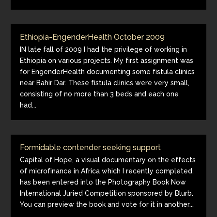
Ethiopia-EngenderHealth October 2009
IN late fall of 2009 I had the privilege of working in
Ethiopia on various projects. My first assignment was
for EngenderHealth documenting some fistula clinics
near Bahir Dar. These fistula clinics were very small,
consisting of no more than 3 beds and each one
had...
Formidable contender seeking support
Capital of Hope, a visual documentary on the effects
of microfinance in Africa which I recently completed,
has been entered into the Photography Book Now
International Juried Competition sponsored by Blurb.
You can preview the book and vote for it in another...