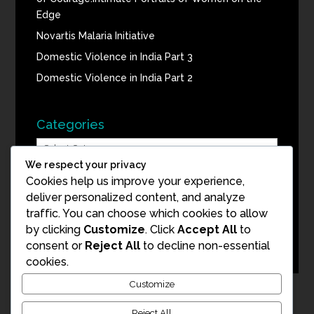
Edge
Novartis Malaria Initiative
Domestic Violence in India Part 3
Domestic Violence in India Part 2
Categories
Categories
We respect your privacy
Cookies help us improve your experience,
Blog Archive
deliver personalized content, and analyze
traffic. You can choose which cookies to allow
Blog
by clicking
Customize
. Click
Accept All
to
Archive
consent or
Reject All
to decline non-essential
cookies.
Customize
Reject All