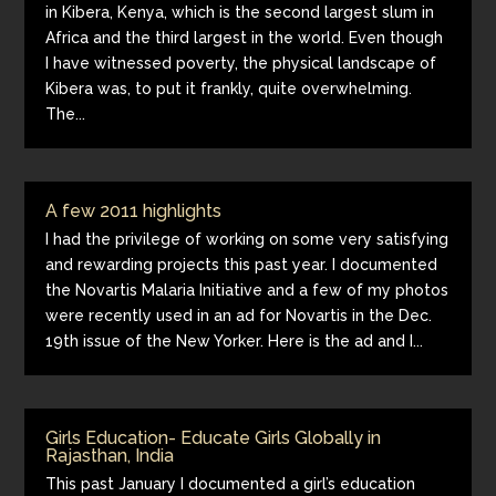
in Kibera, Kenya, which is the second largest slum in
Africa and the third largest in the world. Even though
I have witnessed poverty, the physical landscape of
Kibera was, to put it frankly, quite overwhelming.
The...
A few 2011 highlights
I had the privilege of working on some very satisfying
and rewarding projects this past year. I documented
the Novartis Malaria Initiative and a few of my photos
were recently used in an ad for Novartis in the Dec.
19th issue of the New Yorker. Here is the ad and I...
Girls Education- Educate Girls Globally in
Rajasthan, India
This past January I documented a girl’s education