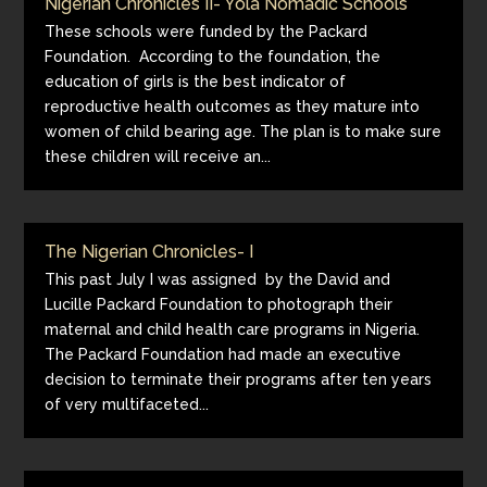
Nigerian Chronicles II- Yola Nomadic Schools
These schools were funded by the Packard
Foundation. According to the foundation, the
education of girls is the best indicator of
reproductive health outcomes as they mature into
women of child bearing age. The plan is to make sure
these children will receive an...
The Nigerian Chronicles- I
This past July I was assigned by the David and
Lucille Packard Foundation to photograph their
maternal and child health care programs in Nigeria.
The Packard Foundation had made an executive
decision to terminate their programs after ten years
of very multifaceted...