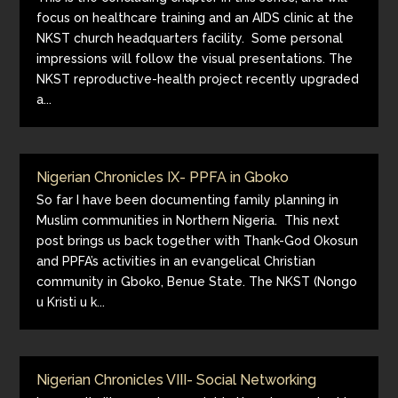
focus on healthcare training and an AIDS clinic at the
NKST church headquarters facility. Some personal
impressions will follow the visual presentations. The
NKST reproductive-health project recently upgraded
a...
Nigerian Chronicles IX- PPFA in Gboko
So far I have been documenting family planning in
Muslim communities in Northern Nigeria. This next
post brings us back together with Thank-God Okosun
and PPFA’s activities in an evangelical Christian
community in Gboko, Benue State. The NKST (Nongo
u Kristi u k...
Nigerian Chronicles VIII- Social Networking