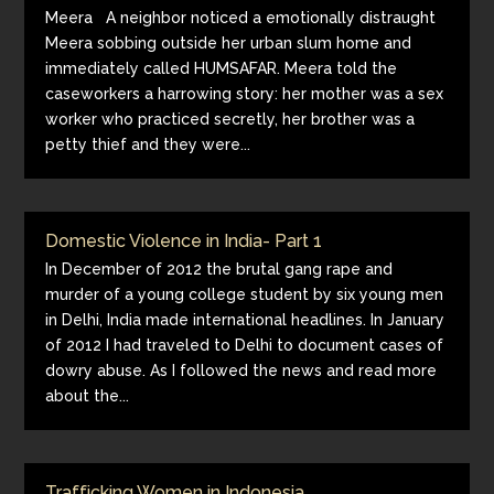
Meera A neighbor noticed a emotionally distraught
Meera sobbing outside her urban slum home and
immediately called HUMSAFAR. Meera told the
caseworkers a harrowing story: her mother was a sex
worker who practiced secretly, her brother was a
petty thief and they were...
Domestic Violence in India- Part 1
In December of 2012 the brutal gang rape and
murder of a young college student by six young men
in Delhi, India made international headlines. In January
of 2012 I had traveled to Delhi to document cases of
dowry abuse. As I followed the news and read more
about the...
Trafficking Women in Indonesia