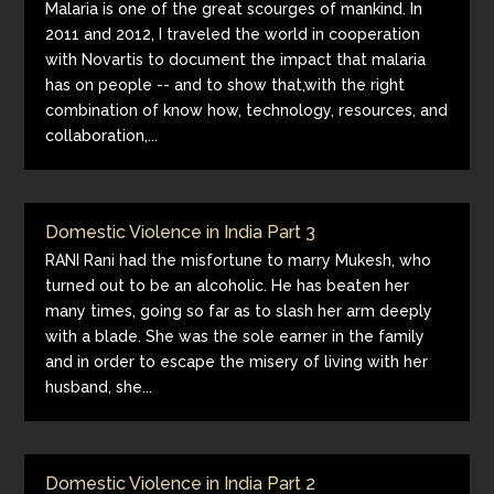
Malaria is one of the great scourges of mankind. In
2011 and 2012, I traveled the world in cooperation
with Novartis to document the impact that malaria
has on people -- and to show that,with the right
combination of know how, technology, resources, and
collaboration,...
Domestic Violence in India Part 3
RANI Rani had the misfortune to marry Mukesh, who
turned out to be an alcoholic. He has beaten her
many times, going so far as to slash her arm deeply
with a blade. She was the sole earner in the family
and in order to escape the misery of living with her
husband, she...
Domestic Violence in India Part 2