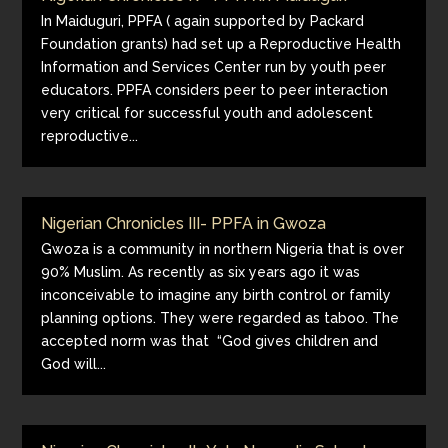
In Maiduguri, PPFA ( again supported by Packard
Foundation grants) had set up a Reproductive Health
Information and Services Center run by youth peer
educators. PPFA considers peer to peer interaction
very critical for successful youth and adolescent
reproductive...
Nigerian Chronicles III- PPFA in Gwoza
Gwoza is a community in northern Nigeria that is over
90% Muslim. As recently as six years ago it was
inconceivable to imagine any birth control or family
planning options. They were regarded as taboo. The
accepted norm was that “God gives children and
God will...