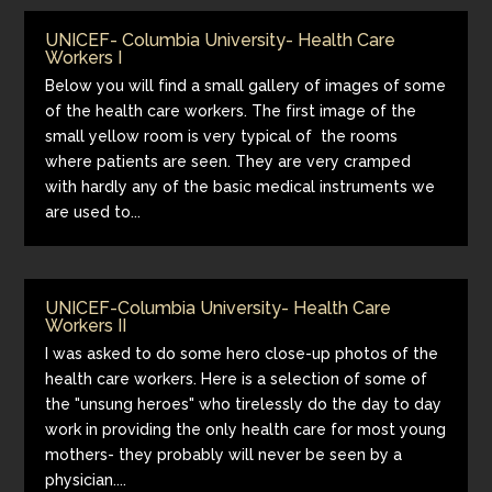
UNICEF- Columbia University- Health Care
Workers I
Below you will find a small gallery of images of some
of the health care workers. The first image of the
small yellow room is very typical of the rooms
where patients are seen. They are very cramped
with hardly any of the basic medical instruments we
are used to...
UNICEF-Columbia University- Health Care
Workers II
I was asked to do some hero close-up photos of the
health care workers. Here is a selection of some of
the "unsung heroes" who tirelessly do the day to day
work in providing the only health care for most young
mothers- they probably will never be seen by a
physician....