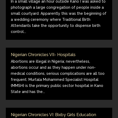
In a small village an hour outside Kano I was asked to
photograph a large congregation of people inside a
small courtyard. Apparently this was the beginning of
a wedding ceremony where Traditional Birth
Attendants take the opportunity to dispense birth
control...
Nigerian Chronicles VII- Hospitals
Abortions are illegal in Nigeria; nevertheless,
abortions occur and as they happen under non-
medical conditions, serious complications are all too
frequent. Murtala Mohammed Specialist Hospital
(MMSH) is the primary public sector hospital in Kano
State and has the...
Nigerian Chronicles VI: Bixby Girls Education