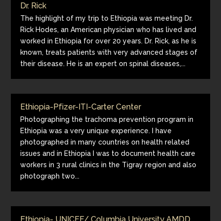
Dr. Rick
The highlight of my trip to Ethiopia was meeting Dr.
Rick Hodes, an American physician who has lived and
worked in Ethiopia for over 20 years. Dr. Rick, as he is
known, treats patients with very advanced stages of
their disease. He is an expert on spinal diseases,...
Ethiopia-Pfizer-ITI-Carter Center
Photographing the trachoma prevention program in
Ethiopia was a very unique experience. I have
photographed in many countries on health related
issues and in Ethiopia I was to document health care
workers in 3 rural clinics in the Tigray region and also
photograph two...
Ethiopia- UNICEF/ Columbia University AMDD