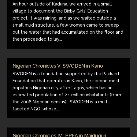
An hour outside of Kaduna, we arrived in a small
village to document the Bixby Girls’ Education
project. It was raining, and as we waited outside a
small mud structure, a few women came to sweep
out the water that had accumulated on the floor and
then proceeded to lay...
Nigerian Chronicles V: SWODEN in Kano
SWODEN is a foundation supported by the Packard
Foundation that operates in Kano, the second most
populous Nigerian city after Lagos, which has an
estimated population of 2.1 million inhabitants (from
the 2006 Nigerian census). SWODEN is a multi-
faceted NGO, whose...
Nigerian Chronicles IV- PPFA in Maiduguri