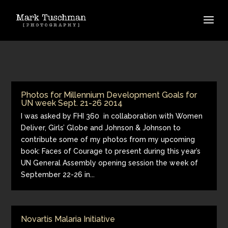
Photos for Millennium Development Goals for
UN week Sept. 21-26 2014
I was asked by FHI 360 in collaboration with Women
Deliver, Girls’ Globe and Johnson & Johnson to
contribute some of my photos from my upcoming
book: Faces of Courage to present during this year’s
UN General Assembly opening session the week of
September 22-26 in...
Novartis Malaria Initiative