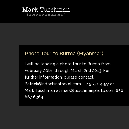
Photo Tour to Burma (Myanmar)
I will be leading a photo tour to Burma from
February 20th through March 2nd 2013. For
further information, please contact
Patrick@Indochinatravel.com 415 731 4377 or
Mark Tuschman at mark@tuschmanphoto.com 650
867 6364.